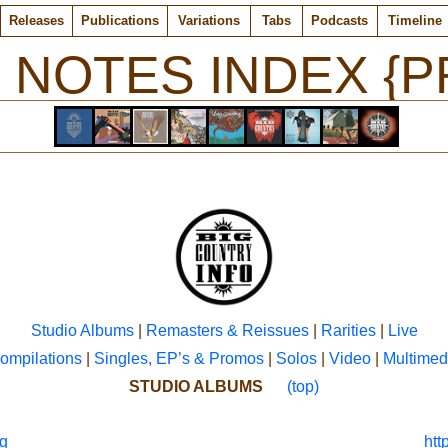
Releases
Publications
Variations
Tabs
Podcasts
Timeline
 NOTES INDEX {P
Studio Albums
|
Remasters & Reissues
|
Rarities
|
Live
ompilations
|
Singles, EP’s & Promos
|
Solos
|
Video
|
Multimed
STUDIO ALBUMS
(top)
g
htt