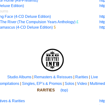
ke Home (Re-Presents)
htt
eluxe Edition)
htt
lbums
g Face (4-CD Deluxe Edition)
htt
The River (The Compulsion Years Anthology)
£
htt
Damascus (4-CD Deluxe Edition)
$
htt
Studio Albums
|
Remasters & Reissues
|
Rarities
|
Live
ompilations
|
Singles, EP’s & Promos
|
Solos
|
Video
|
Multimed
RARITIES
(top)
ives & Rarities
htt