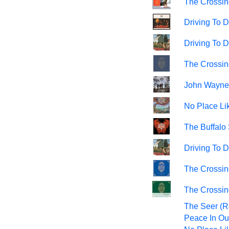
The Crossin
Driving To D
Driving To 
The Crossin
John Wayne
No Place Li
The Buffalo 
Driving To 
The Crossing
The Crossin
The Seer (R
Peace In Ou