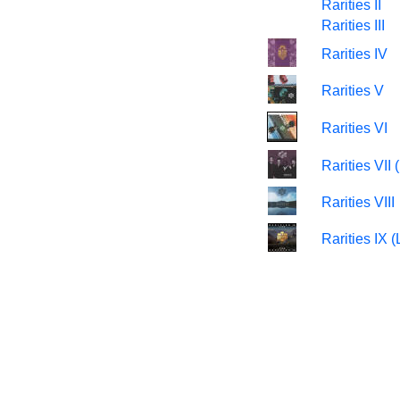
Rarities II
Rarities III
Rarities IV
Rarities V
Rarities VI
Rarities VI
Rarities VIII
Rarities IX (