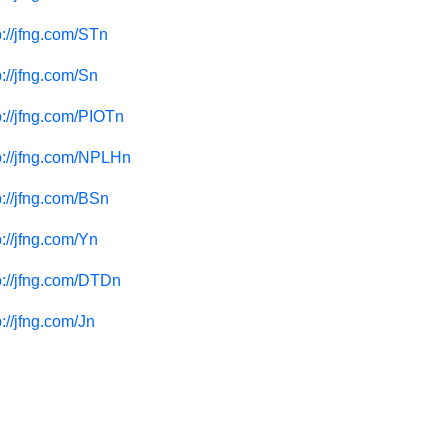
p://jfng.com/STn
p://jfng.com/Sn
p://jfng.com/PIOTn
p://jfng.com/NPLHn
p://jfng.com/BSn
p://jfng.com/Yn
p://jfng.com/DTDn
p://jfng.com/Jn