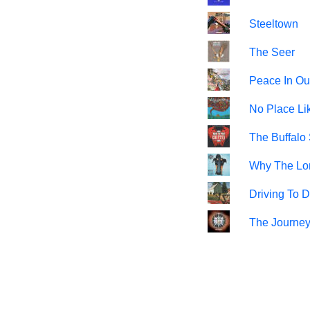
Steeltown
The Seer
Peace In Ou
No Place L
The Buffalo
Why The Lo
Driving To 
The Journe