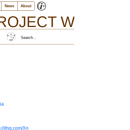
News
About
ROJECT W}
http://jfng.com/rni
ia
p://jfng.com/Xn