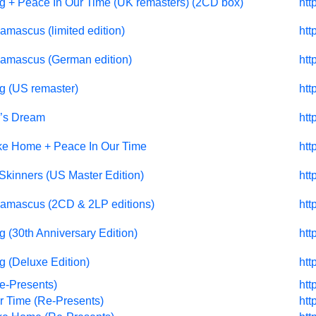
g + Peace In Our Time (UK remasters) (2CD box)
htt
amascus (limited edition)
htt
Damascus (German edition)
htt
g (US remaster)
htt
’s Dream
htt
ke Home + Peace In Our Time
htt
Skinners (US Master Edition)
htt
Damascus (2CD & 2LP editions)
htt
 (30th Anniversary Edition)
htt
g (Deluxe Edition)
htt
e-Presents)
htt
r Time (Re-Presents)
htt