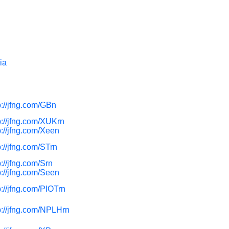
ia
p://jfng.com/GBn
p://jfng.com/XUKrn
p://jfng.com/Xeen
p://jfng.com/STrn
p://jfng.com/Srn
p://jfng.com/Seen
p://jfng.com/PIOTrn
p://jfng.com/NPLHrn