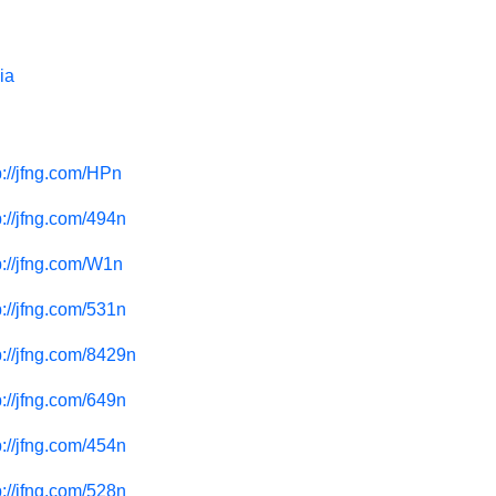
ia
p://jfng.com/HPn
p://jfng.com/494n
p://jfng.com/W1n
p://jfng.com/531n
p://jfng.com/8429n
p://jfng.com/649n
p://jfng.com/454n
p://jfng.com/528n