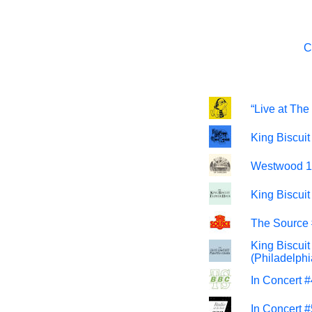
C
“Live at Th
King Biscui
Westwood 1 
King Biscui
The Source 
King Biscui
(Philadelph
In Concert 
In Concert 