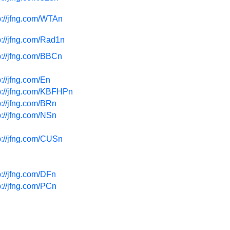
p://jfng.com/WTAn
p://jfng.com/Rad1n
p://jfng.com/BBCn
p://jfng.com/En
p://jfng.com/KBFHPn
p://jfng.com/BRn
p://jfng.com/NSn
p://jfng.com/CUSn
p://jfng.com/DFn
p://jfng.com/PCn