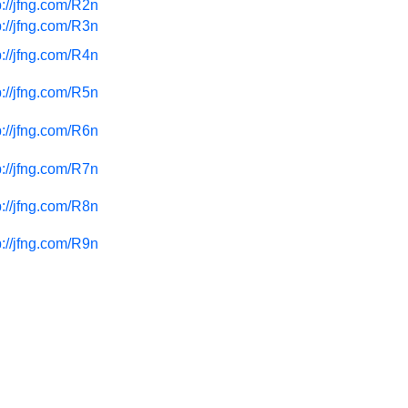
p://jfng.com/R2n
p://jfng.com/R3n
p://jfng.com/R4n
p://jfng.com/R5n
p://jfng.com/R6n
p://jfng.com/R7n
p://jfng.com/R8n
p://jfng.com/R9n