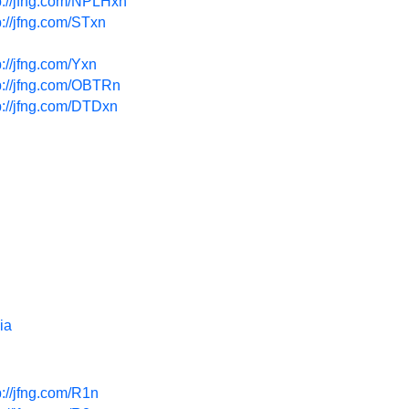
p://jfng.com/NPLHxn
p://jfng.com/STxn
p://jfng.com/Yxn
p://jfng.com/OBTRn
p://jfng.com/DTDxn
ia
p://jfng.com/R1n