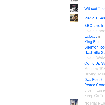
Without The 
Radio 1 Ses
BBC Live In
Live ’93 Boo
Eclectic
£
King Biscui
Brighton Ro
Nashville S
Live at Wol
Come Up Sc
Moscow 19
Driving To 
Das Fest
ß
Peace Concer
Live In Esse
Keep On Tru
No Place Li