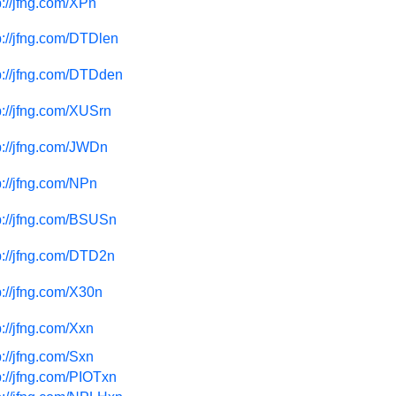
p://jfng.com/XPn
p://jfng.com/DTDlen
p://jfng.com/DTDden
p://jfng.com/XUSrn
p://jfng.com/JWDn
p://jfng.com/NPn
p://jfng.com/BSUSn
p://jfng.com/DTD2n
p://jfng.com/X30n
p://jfng.com/Xxn
p://jfng.com/Sxn
p://jfng.com/PIOTxn