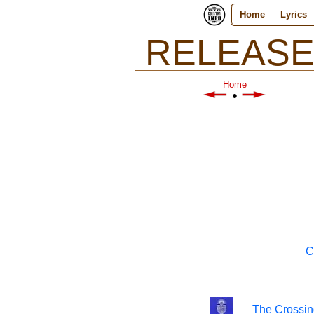
Home
Lyrics
RELEASE
Home
●
C
The Crossin