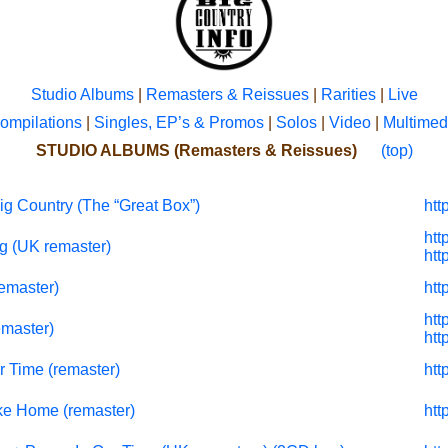
Studio Albums
|
Remasters & Reissues
|
Rarities
|
Live
ompilations
|
Singles, EP’s & Promos
|
Solos
|
Video
|
Multimed
STUDIO ALBUMS (Remasters & Reissues)
(top)
ig Country (The “Great Box”)
htt
htt
g (UK remaster)
htt
remaster)
htt
htt
emaster)
htt
r Time (remaster)
htt
ke Home (remaster)
htt