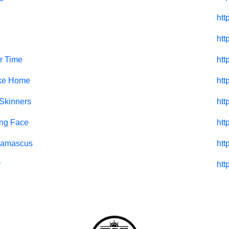
htt
htt
r Time
htt
ike Home
htt
 Skinners
htt
ng Face
htt
Damascus
htt
y
htt