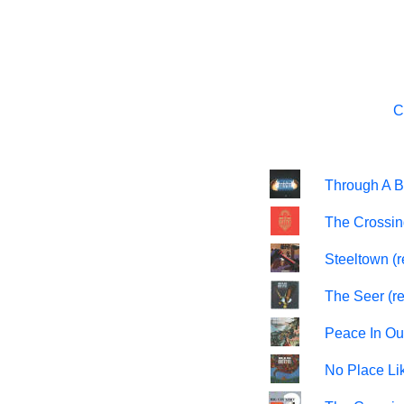
C
Through A B
The Crossin
Steeltown (
The Seer (r
Peace In Ou
No Place Li