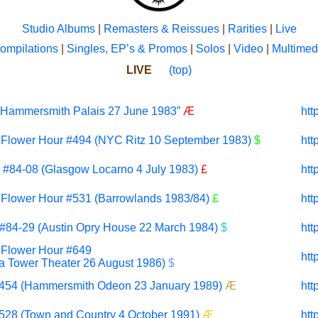
Studio Albums
|
Remasters & Reissues
|
Rarities
|
Live
ompilations
|
Singles, EP’s & Promos
|
Solos
|
Video
|
Multimed
LIVE
(top)
e Hammersmith Palais 27 June 1983”
Æ
htt
t Flower Hour #494 (NYC Ritz
10 September
1983)
$
htt
#84-08 (Glasgow Locarno 4 July 1983)
£
htt
t Flower Hour #531 (Barrowlands 1983/84)
£
htt
#84-29 (Austin Opry House 22 March 1984)
$
htt
t Flower Hour #649
htt
ia Tower Theater 26 August 1986)
$
#454 (Hammersmith Odeon 23 January 1989)
Æ
htt
#528 (Town and Country 4 October 1991)
Æ
htt