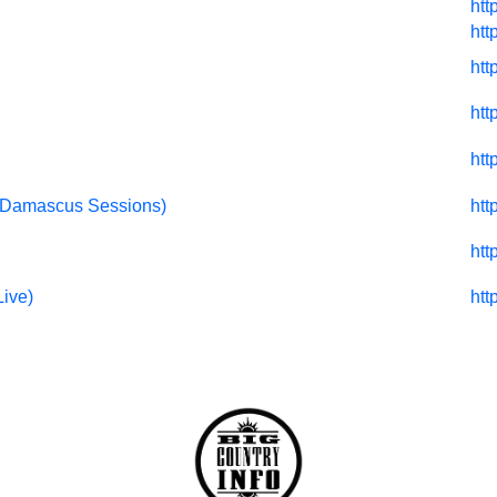
htt
htt
htt
htt
htt
I (Damascus Sessions)
htt
htt
Live)
htt