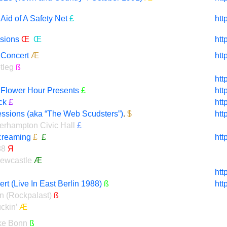
Aid of A Safety Net
£
htt
sions
Œ
Œ
htt
 Concert
Æ
htt
tleg
ß
htt
t Flower Hour Presents
£
htt
ck
£
htt
essions (aka “The Web Scudsters”)
.
$
htt
verhampton Civic Hall
£
reaming
£
£
htt
88
Я
Newcastle
Æ
htt
t (Live In East Berlin 1988)
ß
htt
n (Rockpalast)
ß
ckin’
Æ
ke Bonn
ß