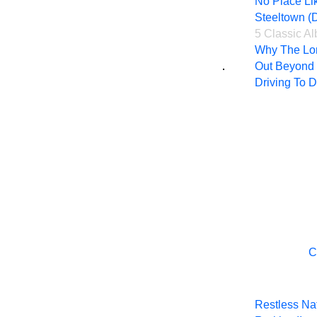
No Place Li
Steeltown (D
5 Classic A
Why The Lon
Out Beyond 
Driving To 
C
Restless Nat