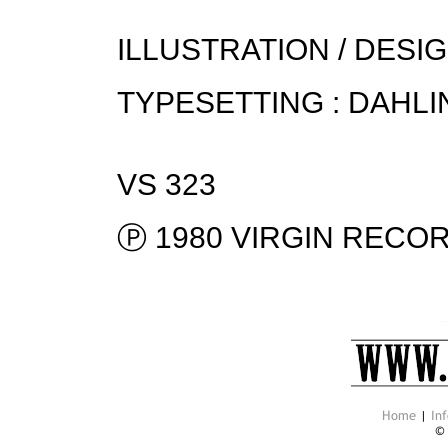
ILLUSTRATION / DESIG
TYPESETTING : DAHLI
VS 323
Ⓟ 1980 VIRGIN RECOR
Home
|
Inf
©