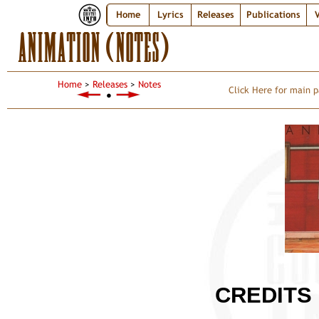
Home
Lyrics
Releases
Publications
V
ANIMATION (NOTES)
Home
>
Releases
>
Notes
Click Here for main p
●
CREDITS 