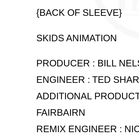
{BACK OF SLEEVE}
SKIDS ANIMATION
PRODUCER : BILL NE
ENGINEER : TED SHA
ADDITIONAL PRODUCT
FAIRBAIRN
REMIX ENGINEER : NI