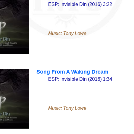
ESP: Invisible Din (2016) 3:22
Music: Tony Lowe
Song From A Waking Dream
ESP: Invisible Din (2016) 1:34
Music: Tony Lowe