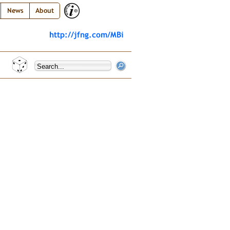
News
About
http://jfng.com/MBi