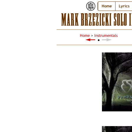
Home
Lyrics
MARK BRZEZICKI SOLO 
Home
>
Instrumentals
●