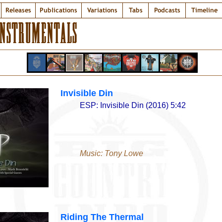
Releases
Publications
Variations
Tabs
Podcasts
Timeline
INSTRUMENTALS
Invisible Din
ESP: Invisible Din (2016) 5:42
Music: Tony Lowe
Riding The Thermal