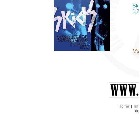
Sk
1:
Mu
Home
|
Inf
©