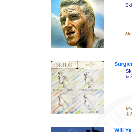
Ski
Mu
Surgic
Sk
& 
Mu
& M
Will Y