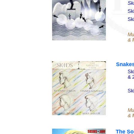
Sk
Sk
Sk
Mu
& M
Snakes
Sk
& 
Sk
Mu
& M
The So