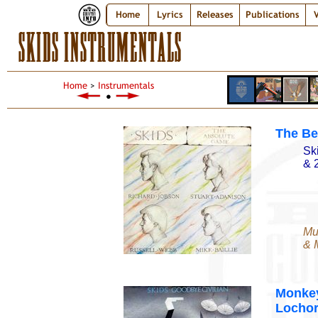
Home
Lyrics
Releases
Publications
V
SKIDS INSTRUMENTALS
Home
>
Instrumentals
●
The Bel
Sk
& 
Mu
& M
Monkey
Lochor