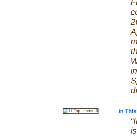
F
c
2
A
m
t
W
i
S
d
In This
“
i