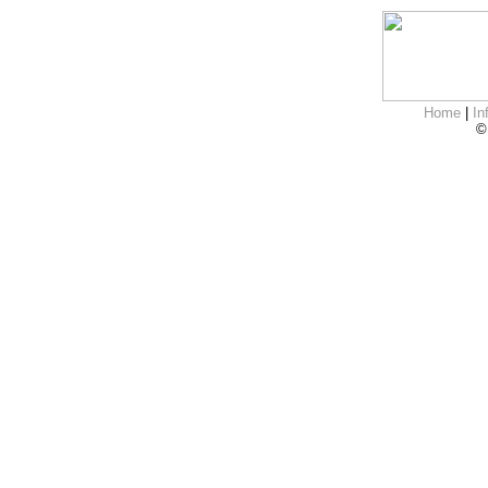
Home
|
In
©