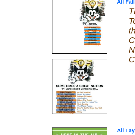
All Fal
T
T
t
C
N
C
All La