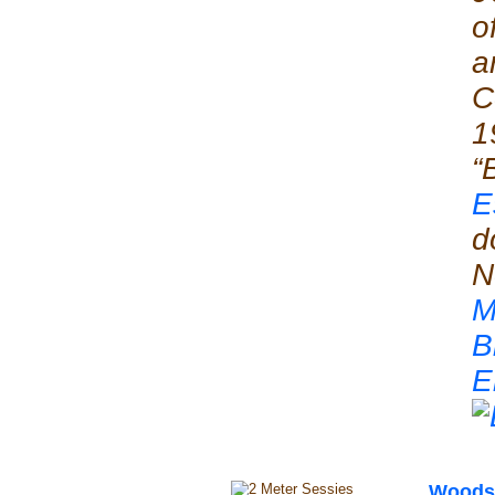
o
a
C
1
“
E
d
N
M
B
E
Woods