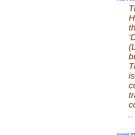
T
H
t
‘
(
b
T
i
c
t
c