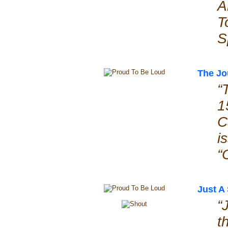
A
T
S
The Jo
“
1
C
i
“
Just A
“
t