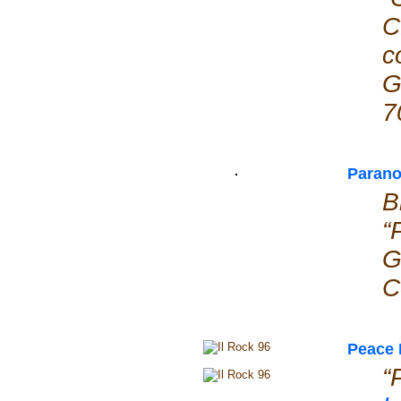
C
c
G
7
Parano
B
“
G
C
Peace 
“