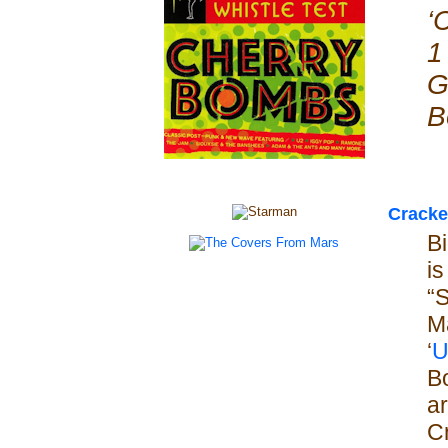
‘
1
G
B
Cracke
Bi
is
“
M
‘
U
B
ar
C