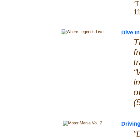
‘
1
Dive I
T
f
t
“
i
(
Drivin
“