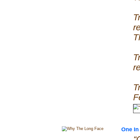
T
r
T
T
r
T
F
One In 
“