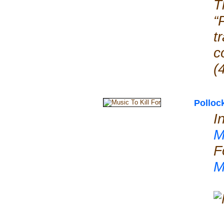
T
“
t
c
(
Polloc
I
M
F
M