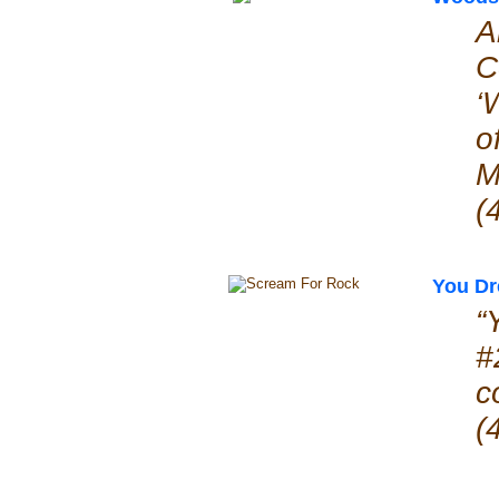
A
C
‘
o
M
(
You D
“
#
c
(