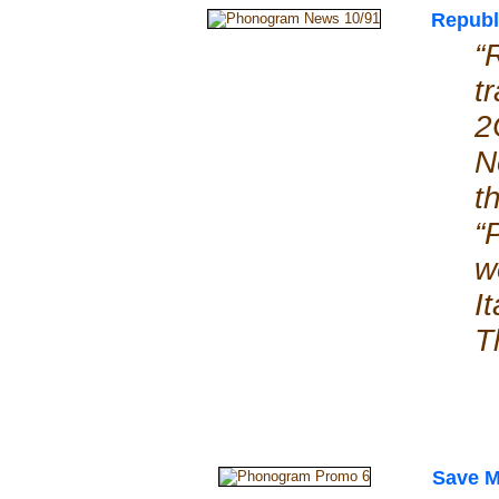
Republ
“
t
2
N
t
“
w
I
T
Save 