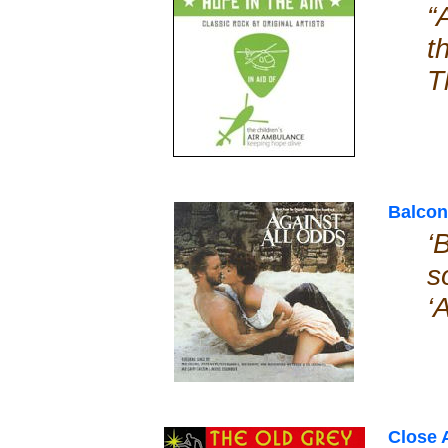
“
t
T
Balcon
‘
s
‘
Close 