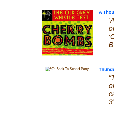
A Thou
‘
o
‘
B
Thunde
“
o
c
3”