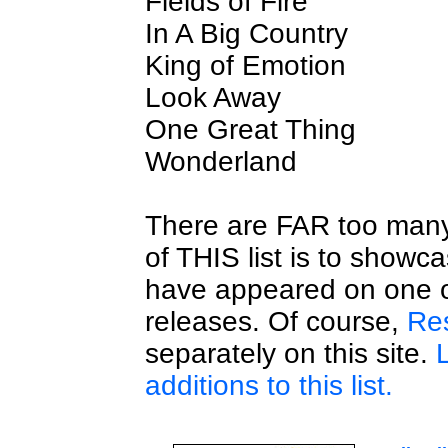
Fields of Fire
In A Big Country
King of Emotion
Look Away
One Great Thing
Wonderland
There are FAR too many 
of THIS list is to showc
have appeared on one o
releases. Of course,
Res
separately on this site.
additions to this list.