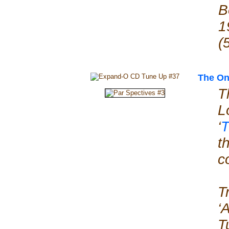
B
1
(
The On
T
L
‘
T
t
c
T
‘
T