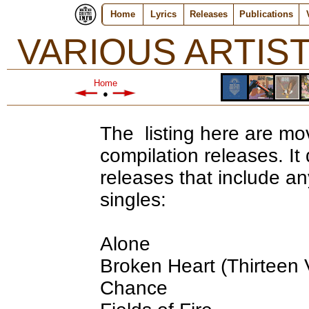
Home
Lyrics
Releases
Publications
VARIOUS ARTIS
Home
●
The listing here are mov
compilation releases. I
releases that include an
singles:
Alone
Broken Heart (Thirteen 
Chance