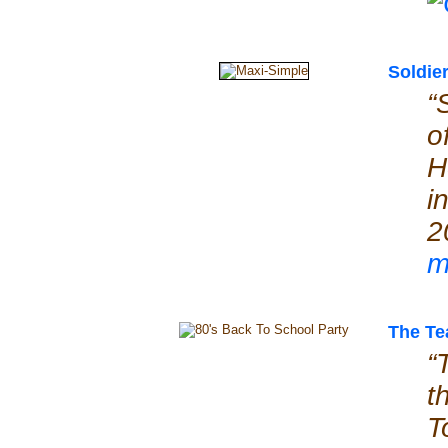
Soldie
“
o
H
i
2
m
The Te
“
t
T