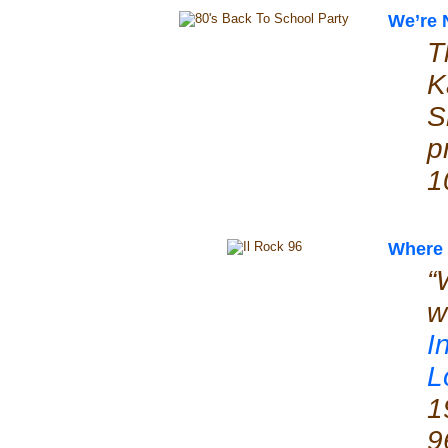
We’re 
T
K
S
p
1
Where 
“
w
I
L
1
9