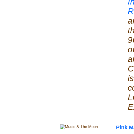
I
R
a
t
9
o
a
C
i
c
L
E
Pink M