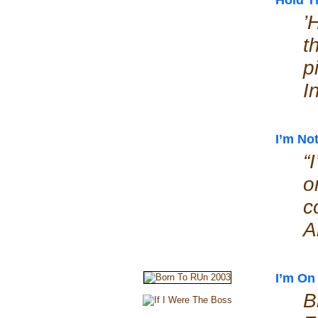
Hold T
’
t
p
I
I’m No
“
o
c
A
I’m On 
B