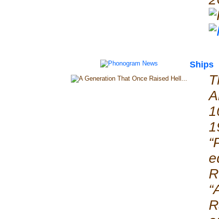
Ships
T
A
1
1
“
e
R
“
R