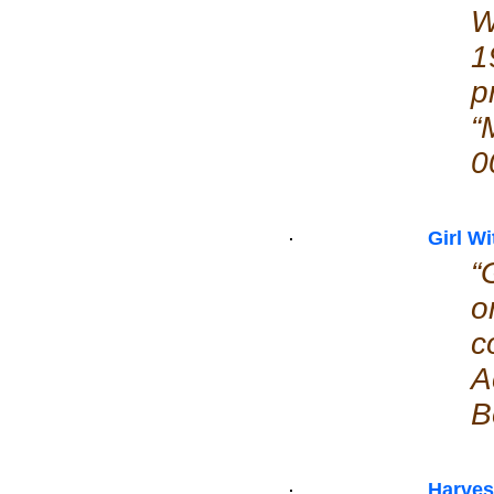
W
1
p
“
0
Girl W
“
o
c
A
B
Harve