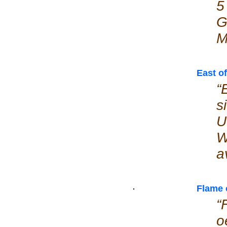
5
G
M
East o
“
s
U
W
a
Flame 
“
o