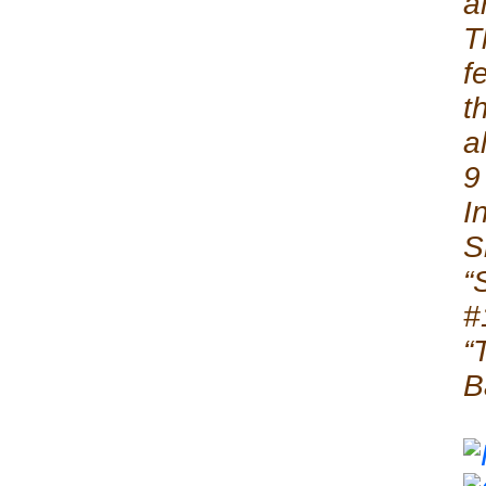
a
T
f
t
a
9
I
S
“
#
“
B