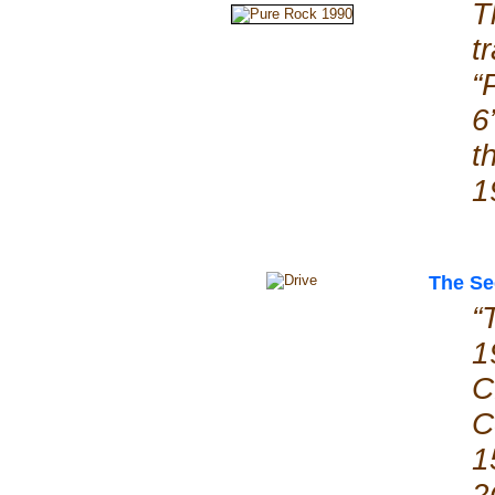
T
t
“
6
t
1
The Se
“
1
C
C
1
2