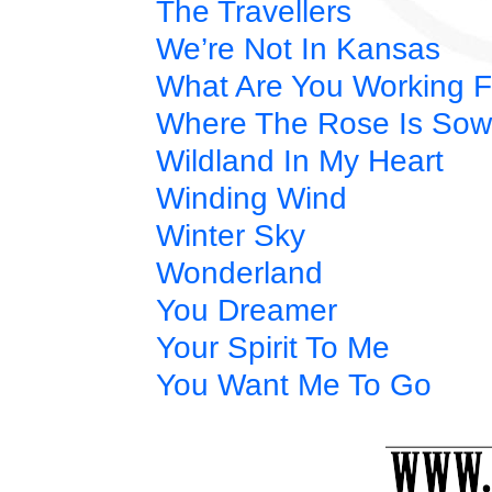
The Travellers
We’re Not In Kansas
What Are You Working F
Where The Rose Is So
Wildland In My Heart
Winding Wind
Winter Sky
Wonderland
You Dreamer
Your Spirit To Me
You Want Me To Go