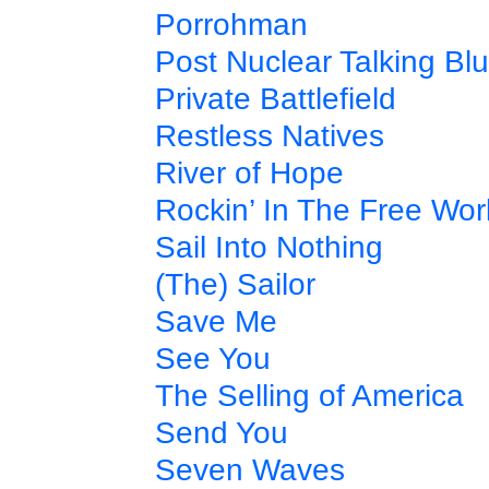
Porrohman
Post Nuclear Talking Bl
Private Battlefield
Restless Natives
River of Hope
Rockin’ In The Free Wor
Sail Into Nothing
(The) Sailor
Save Me
See You
The Selling of America
Send You
Seven Waves