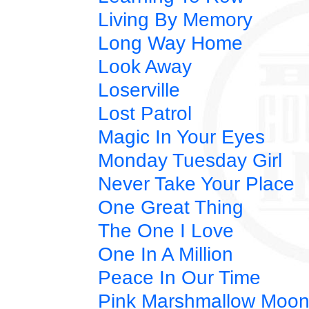
Living By Memory
Long Way Home
Look Away
Loserville
Lost Patrol
Magic In Your Eyes
Monday Tuesday Girl
Never Take Your Place
One Great Thing
The One I Love
One In A Million
Peace In Our Time
Pink Marshmallow Moo