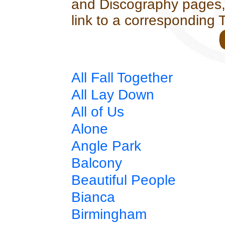
and Discography pages, l
link to a corresponding 
All Fall Together
All Lay Down
All of Us
Alone
Angle Park
Balcony
Beautiful People
Bianca
Birmingham