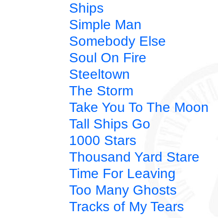
Ships
Simple Man
Somebody Else
Soul On Fire
Steeltown
The Storm
Take You To The Moon
Tall Ships Go
1000 Stars
Thousand Yard Stare
Time For Leaving
Too Many Ghosts
Tracks of My Tears