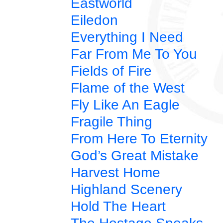
Eastworld
Eiledon
Everything I Need
Far From Me To You
Fields of Fire
Flame of the West
Fly Like An Eagle
Fragile Thing
From Here To Eternity
God’s Great Mistake
Harvest Home
Highland Scenery
Hold The Heart