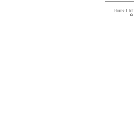
Home
|
Inf
©