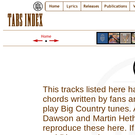
Home
Lyrics
Releases
Publications
V
TABS INDEX
Home
●
This tracks listed here h
chords written by fans a
play Big Country tunes. 
Dawson and Martin Hethe
reproduce these here. If