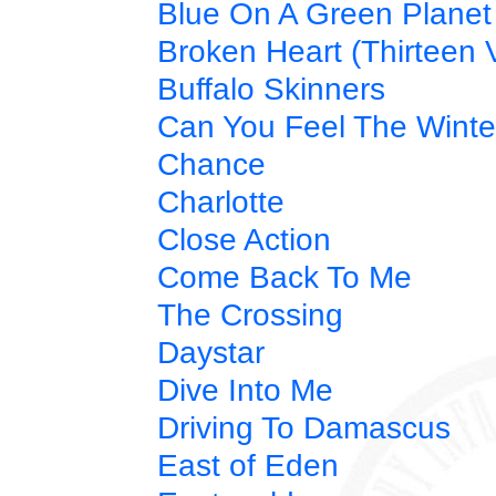
Blue On A Green Planet
Broken Heart (Thirteen V
Buffalo Skinners
Can You Feel The Winte
Chance
Charlotte
Close Action
Come Back To Me
The Crossing
Daystar
Dive Into Me
Driving To Damascus
East of Eden