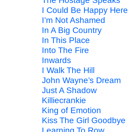
The Hostage Speaks
I Could Be Happy Here
I’m Not Ashamed
In A Big Country
In This Place
Into The Fire
Inwards
I Walk The Hill
John Wayne’s Dream
Just A Shadow
Killiecrankie
King of Emotion
Kiss The Girl Goodbye
Learning To Row