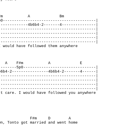
A F#m A Bm
p0-----------------------------------------|
-------------4b6b4-2-------4---------------|
-------------------------------------------|
-------------------------------------------|
-------------------------------------------|
-------------------------------------------|
 would have followed them anywhere
m A F#m A E
--------5p0--------------------------------|
b6b4-2----------------4b6b4-2-------4------|
-------------------------------------------|
-------------------------------------------|
-------------------------------------------|
-------------------------------------------|
t care. I would have followed you anywhere
A F#m D A
wn, Tonto got married and went home