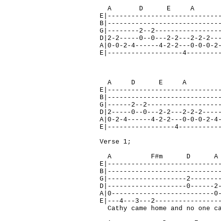
A D E A 
E|----------------------------
B|----------------------------
G|--------2--2----------------
D|2-2-----0--0---2-2---2-2-2--
A|0-0-2-4------4-2-2---0-0-0-2
E|-------------------4--------
A D E A 
E|----------------------------
B|----------------------------
G|------2--2------------------
D|2-----0--0---2-2---2-2-2----
A|0-2-4------4-2-2---0-0-0-2-4
E|-----------------4----------
Verse 1;
A F#m D 
E|----------------------------
B|----------------------------
G|--------------------2-------
D|--------------------0------2
A|0--------------------------0
E|---4---3---2----------------
Cathy came home and no one ca