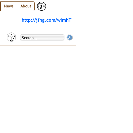
News
About
http://jfng.com/wimhT