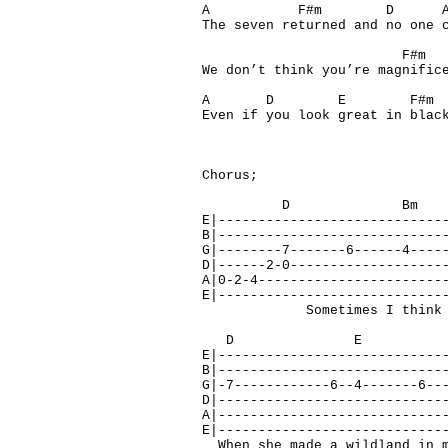
A F#m 
The seven returned and no one 
F#m D
We don’t think you’re magnific
A D E F#
Even if you look great in blac
Chorus;
D Bm 
E|----------------------------
B|----------------------------
G|--------7-------6------4----
D|------2-0-------------------
A|0-2-4-----------------------
E|----------------------------
Sometimes I think of how
D E 
E|----------------------------
B|----------------------------
G|-7------------6--4-------6--
D|----------------------------
A|----------------------------
E|----------------------------
When she made a wildland in m