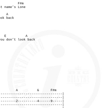
F#m
st name’s Lone
 A
ook back
A
 E A
ou don’t look back
 G F#m
---------------------------------|
---------------------------------|
---------2----------4------9-----|
---------------------------------|