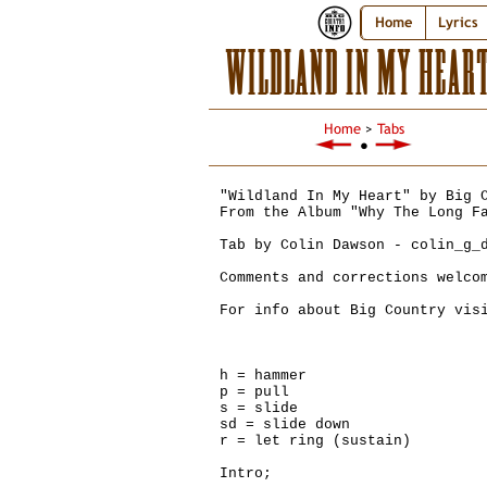
Home
Lyrics
WILDLAND IN MY HEAR
Home
>
Tabs
●
"Wildland In My Heart" by Big 
From the Album "Why The Long F
Tab by Colin Dawson - colin_g_
Comments and corrections welco
For info about Big Country vis
h = hammer
p = pull
s = slide
sd = slide down
r = let ring (sustain)
Intro;