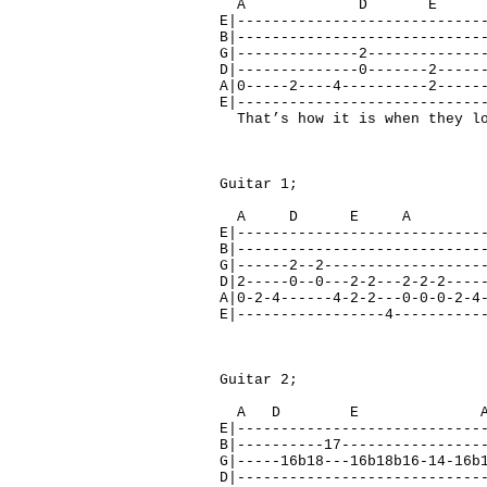
A D E F#
E|----------------------------
B|----------------------------
G|--------------2-------------
D|--------------0-------2-----
A|0-----2----4----------2-----
E|----------------------------
That’s how it is when they lo
Guitar 1;
A D E A 
E|----------------------------
B|----------------------------
G|------2--2------------------
D|2-----0--0---2-2---2-2-2----
A|0-2-4------4-2-2---0-0-0-2-4
E|-----------------4----------
Guitar 2;
A D E 
E|----------------------------
B|----------17----------------
G|-----16b18---16b18b16-14-16b
D|----------------------------