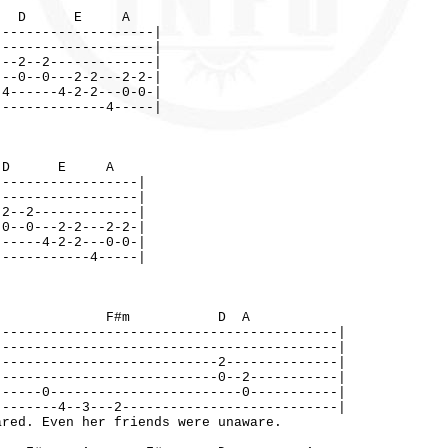
D E A
--------------------|
--------------------|
---2--2-------------|
---0--0---2-2---2-2-|
-4------4-2-2---0-0-|
--------------4-----|
D E A
------------------|
------------------|
-2--2-------------|
-0--0---2-2---2-2-|
------4-2-2---0-0-|
------------4-----|
A F#m D A
-------------------------------------------|
-------------------------------------------|
----------------------------2--------------|
----------------------------0--2-----------|
------0------------------------0-----------|
--------4--3---2---------------------------|
red. Even her friends were unaware.