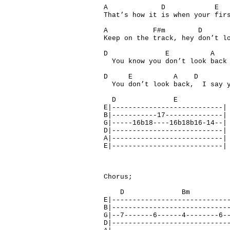
A D E 
That’s how it is when your fir
A F#m D
Keep on the track, hey don’t l
D E 
You know you don’t look back
D E A D
You don’t look back, I say y
D E
E|---------------------------|
B|-----------17--------------|
G|-----16b18----16b18b16-14--|
D|---------------------------|
A|---------------------------|
E|---------------------------|
Chorus;
D Bm A
E|----------------------------
B|----------------------------
G|--7-------6------4--------6-
D|----------------------------