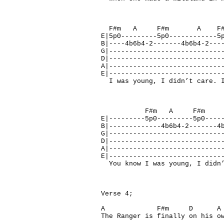
F#m A F#m 
E|5p0---------5p0------------5
B|----4b6b4-2-------4b6b4-2---
G|----------------------------
D|----------------------------
A|----------------------------
E|----------------------------
I was young, I didn’t care. I
F#m A F#
E|---------5p0---------5p0----
B|-------------4b6b4-2-------4
G|----------------------------
D|----------------------------
A|----------------------------
E|----------------------------
You know I was young, I didn’
Verse 4;
A F#m D 
The Ranger is finally on his o