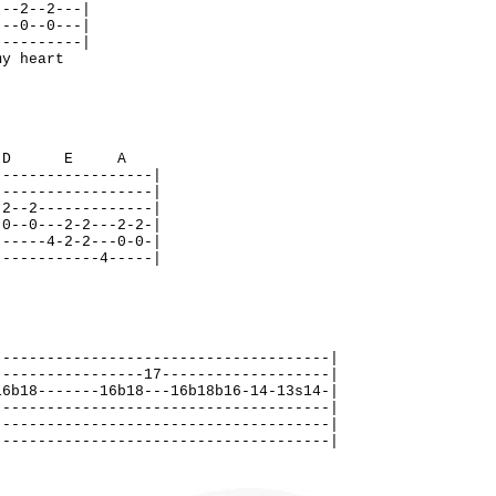
---2--2---|
---0--0---|
----------|
y heart
D E A
------------------|
------------------|
-2--2-------------|
-0--0---2-2---2-2-|
------4-2-2---0-0-|
------------4-----|
--------------------------------------|
-----------------17-------------------|
16b18-------16b18---16b18b16-14-13s14-|
--------------------------------------|
--------------------------------------|
--------------------------------------|