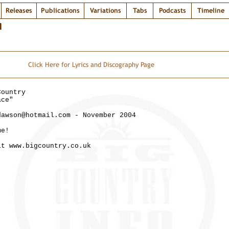
Releases
Publications
Variations
Tabs
Podcasts
Timeline
T
Click Here for Lyrics and Discography Page
Country
ace"
dawson@hotmail.com - November 2004
me!
it www.bigcountry.co.uk