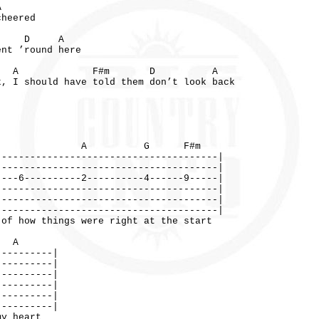
D A
cheered
 A
ent ’round here
m A F#m D A
k, I should have told them don’t look back
A G F#m
---------------------------------------|
---------------------------------------|
----6----------2----------4------9-----|
---------------------------------------|
---------------------------------------|
---------------------------------------|
 things were right at the start
A
----------|
----------|
----------|
----------|
----------|
----------|
y heart