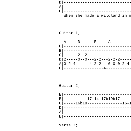
D|----------------------------
A|----------------------------
E|----------------------------
When she made a wildland in m
Guitar 1;
A D E A 
E|----------------------------
B|----------------------------
G|------2--2------------------
D|2-----0--0---2-2---2-2-2----
A|0-2-4------4-2-2---0-0-0-2-4
E|-----------------4----------
Guitar 2;
E|----------------------------
B|----------17-14-17b19b17----
G|-----16b18---------------16-
D|----------------------------
A|----------------------------
E|----------------------------
Verse 3;