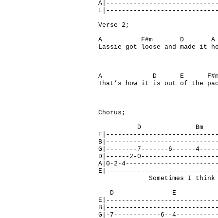
A|----------------------------
E|----------------------------
Verse 2;
A F#m D A
Lassie got loose and made it h
A D E F#m
That’s how it is out of the pa
Chorus;
D Bm 
E|----------------------------
B|----------------------------
G|--------7-------6------4----
D|------2-0-------------------
A|0-2-4-----------------------
E|----------------------------
Sometimes I think of how
D E 
E|----------------------------
B|----------------------------
G|-7------------6--4----------