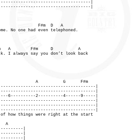
-------------------------------------|
-------------------------------------|
 F#m D A
ome. No one had even telephoned.
 A F#m D A
ck. I always say you don’t look back
A G F#m
---------------------------------------|
---------------------------------------|
----6----------2----------4------9-----|
---------------------------------------|
---------------------------------------|
---------------------------------------|
 things were right at the start
A
----------|
----------|
----------|