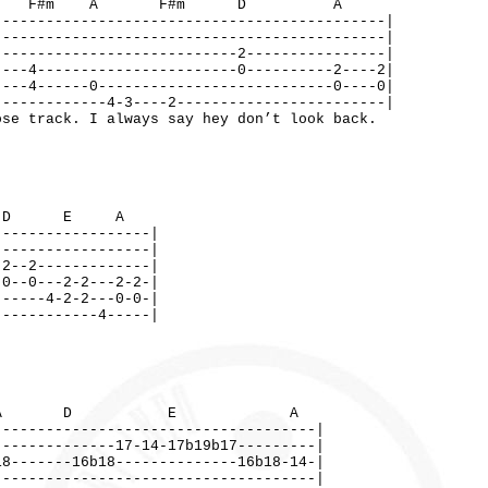
m A F#m D A
---------------------------------------------|
---------------------------------------------|
----------------------------2----------------|
----4-----------------------0----------2----2|
----4------0---------------------------0----0|
-------------4-3----2------------------------|
se track. I always say hey don’t look back.
D E A
------------------|
------------------|
-2--2-------------|
-0--0---2-2---2-2-|
------4-2-2---0-0-|
------------4-----|
A D E A
-------------------------------------|
--------------17-14-17b19b17---------|
18-------16b18--------------16b18-14-|
-------------------------------------|