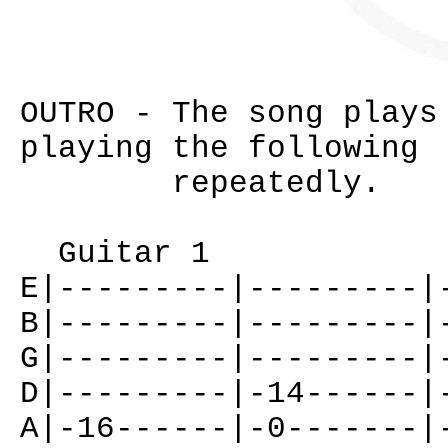
OUTRO - The song plays
playing the following
repeatedly.
Guitar 1
E|---------|---------|
B|---------|---------|
G|---------|---------|
D|---------|-14------|
A|-16------|-0-------|