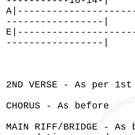
-----------16-14-|
A|--------------------
-----------------|
E|--------------------
-----------------|
2ND VERSE - As per 1st
CHORUS - As before
MAIN RIFF/BRIDGE - As 