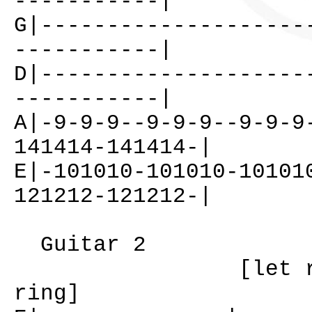
-----------|
G|--------------------
-----------|
D|--------------------
-----------|
A|-9-9-9--9-9-9--9-9-9
141414-141414-|
E|-101010-101010-10101
121212-121212-|
Guitar 2
[let ri
ring]