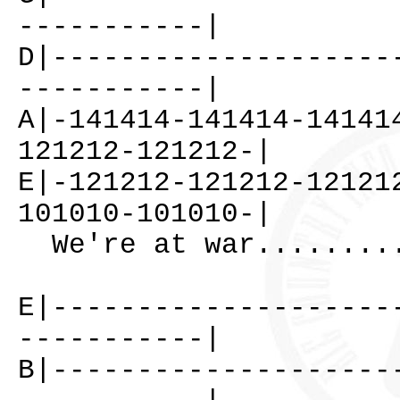
-----------|
D|--------------------
-----------|
A|-141414-141414-14141
121212-121212-|
E|-121212-121212-12121
101010-101010-|
We're at war.........
E|--------------------
-----------|
B|--------------------