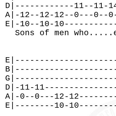
D|------------11--11-1
A|-12--12-12--0---0--0
E|-10--10-10----------
Sons of men who.....
E|--------------------
B|--------------------
G|--------------------
D|-11-11--------------
A|-0--0---12-12-------
E|--------10-10-------