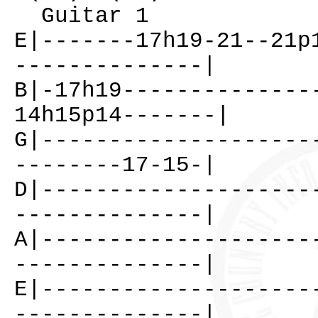
Guitar 1
E|-------17h19-21--21p
--------------|
B|-17h19--------------
14h15p14-------|
G|--------------------
--------17-15-|
D|--------------------
--------------|
A|--------------------
--------------|
E|--------------------
--------------|