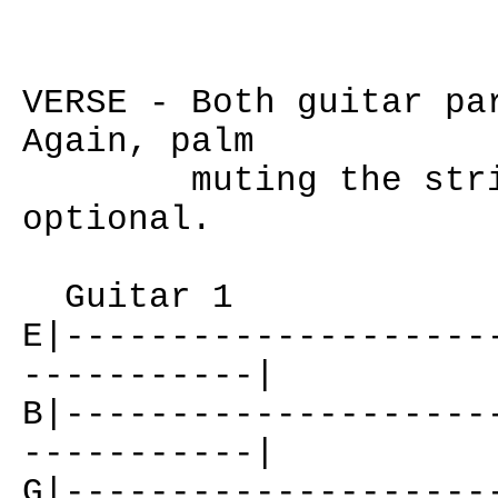
VERSE - Both guitar pa
Again, palm
muting the strings
optional.
Guitar 1
E|--------------------
-----------|
B|--------------------
-----------|
G|--------------------