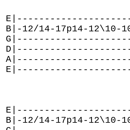
E|--------------------
B|-12/14-17p14-12\10-1
G|--------------------
D|--------------------
A|--------------------
E|--------------------
E|--------------------
B|-12/14-17p14-12\10-1