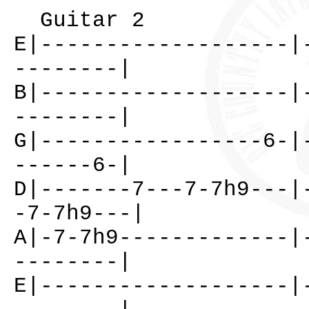
Guitar 2
E|-------------------|
--------|
B|-------------------|
--------|
G|-----------------6-|
------6-|
D|-------7---7-7h9---|
-7-7h9---|
A|-7-7h9-------------|
--------|
E|-------------------|