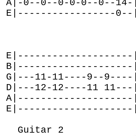
A|-0--0--0-0-0--0--14-
E|-----------------0--
E|--------------------
B|--------------------
G|---11-11----9--9----
D|---12-12----11 11---
A|--------------------
E|--------------------
Guitar 2