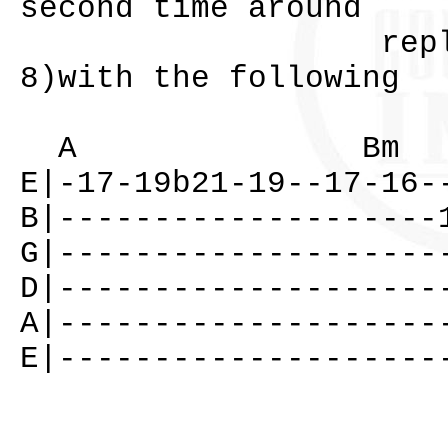
second time around
replace the 
8)with the following
A Bm
E|-17-19b21-19--17-16-
B|--------------------
G|--------------------
D|--------------------
A|--------------------
E|--------------------