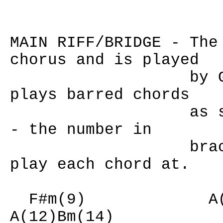
MAIN RIFF/BRIDGE - The
chorus and is played
by Guitar 1 t
plays barred chords
as shown abov
- the number in
brackets deno
play each chord at.
F#m(9) A(12
A(12)Bm(14)