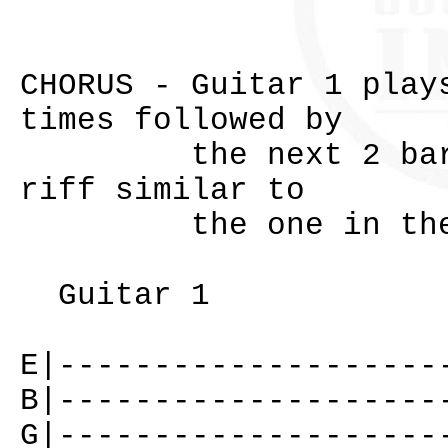
CHORUS - Guitar 1 play
times followed by
the next 2 bars. G
riff similar to
the one in the 
Guitar 1
E|--------------------
B|--------------------
G|--------------------