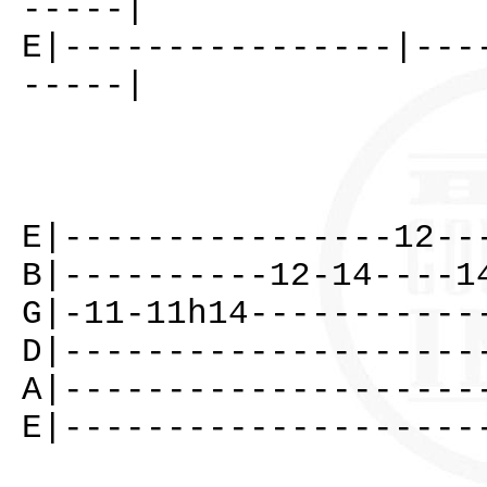
-----|
E|----------------|---
-----|
E|----------------12--
B|----------12-14----1
G|-11-11h14-----------
D|--------------------
A|--------------------
E|--------------------