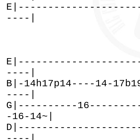
E|--------------------
----|
E|--------------------
----|
B|-14h17p14----14-17b1
----|
G|----------16--------
-16-14~|
D|--------------------
----|