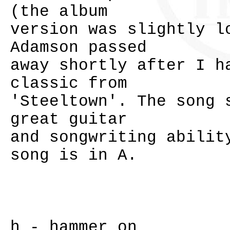
(the album
version was slightly l
Adamson passed
away shortly after I h
classic from
'Steeltown'. The song 
great guitar
and songwriting abilit
song is in A.
h - hammer on