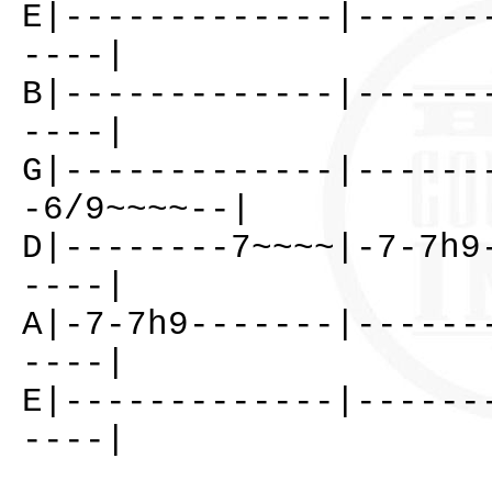
E|-------------|------
----|
B|-------------|------
----|
G|-------------|------
-6/9~~~~--|
D|--------7~~~~|-7-7h9
----|
A|-7-7h9-------|------
----|
E|-------------|------
----|