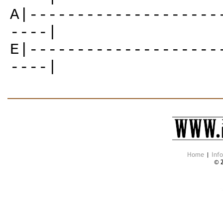
A|--------------------
----|
E|--------------------
----|
Home
|
Inf
© 