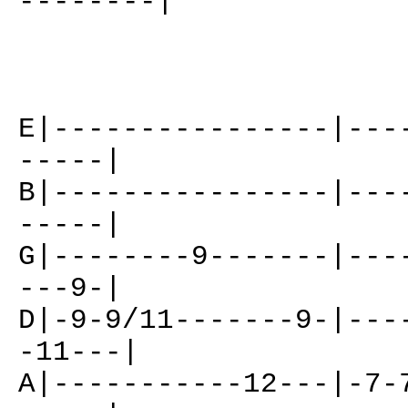
--------|
E|----------------|---
-----|
B|----------------|---
-----|
G|--------9-------|---
---9-|
D|-9-9/11-------9-|---
-11---|
A|-----------12---|-7-