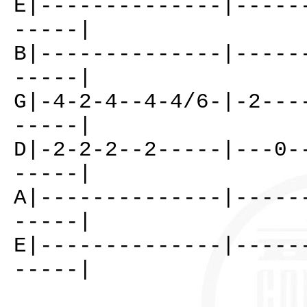
E|--------------|-----
-----|
B|--------------|-----
-----|
G|-4-2-4--4-4/6-|-2---
-----|
D|-2-2-2--2-----|---0-
-----|
A|--------------|-----
-----|
E|--------------|-----
-----|