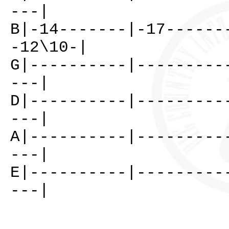
---|
B|-14-------|-17------
-12\10-|
G|----------|---------
---|
D|----------|---------
---|
A|----------|---------
---|
E|----------|---------
---|