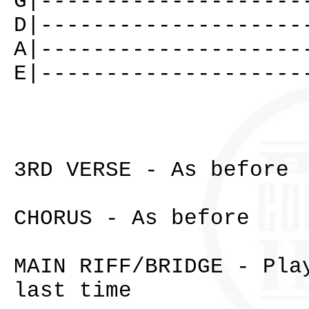
G|--------------------
D|--------------------
A|--------------------
E|--------------------
3RD VERSE - As before
CHORUS - As before
MAIN RIFF/BRIDGE - Pla
last time