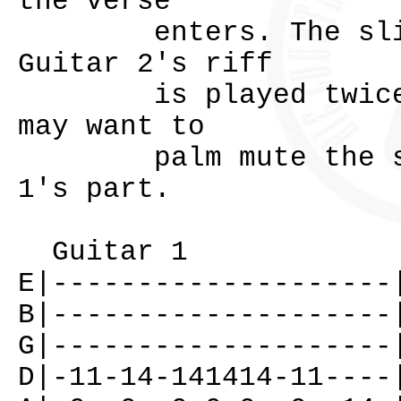
the verse
enters. The slide 
Guitar 2's riff
is played twice th
may want to
palm mute the stri
1's part.
Guitar 1
E|--------------------
B|--------------------
G|--------------------
D|-11-14-141414-11----