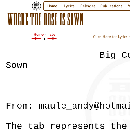
Home
Lyrics
Releases
Publications
V
WHERE THE ROSE IS SOWN
Home
>
Tabs
Click Here for Lyrics
●
Big Country - 
Sown
Album - Ste
From: maule_andy@hotma
The tab represents the