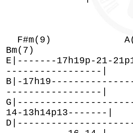
F#m(9) A(
Bm(7)
E|-------17h19p-21-21p
-----------------|
B|-17h19--------------
-----------------|
G|--------------------
14-13h14p13-------|
D|--------------------