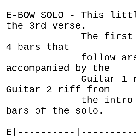
E-BOW SOLO - This litt
the 3rd verse.
The first 4 bars
4 bars that
follow are playe
accompanied by the
Guitar 1 riff fr
Guitar 2 riff from
the intro kicks 
bars of the solo.
E|----------|---------