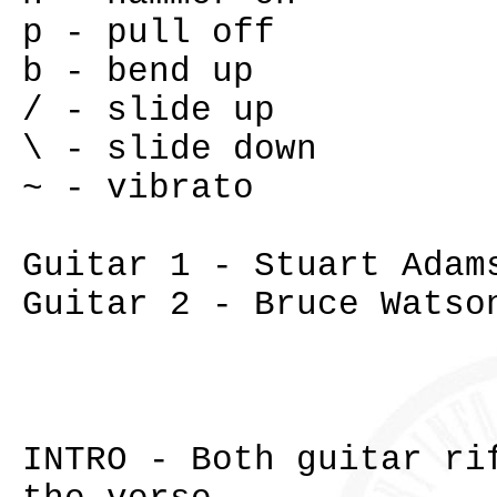
p - pull off
b - bend up
/ - slide up
\ - slide down
~ - vibrato
Guitar 1 - Stuart Adam
Guitar 2 - Bruce Watso
INTRO - Both guitar ri