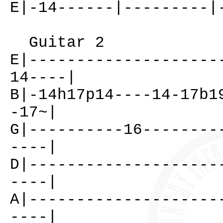
E|-14------|---------|
Guitar 2
E|--------------------
14----|
B|-14h17p14----14-17b1
-17~|
G|----------16--------
----|
D|--------------------
----|
A|--------------------
----|