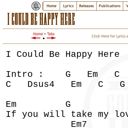
Home
Lyrics
Releases
Publications
V
I COULD BE HAPPY HERE
Home
>
Tabs
Click Here for Lyrics
●
I Could Be Happy Here
Intro : G Em 
C Dsus4 Em C G
Em G
If you will take my lo
Em7