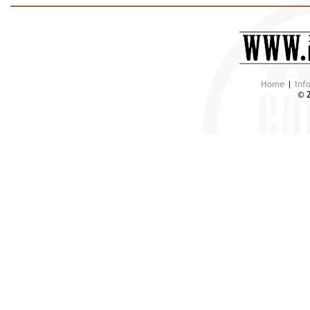
Home
|
Inf
© 