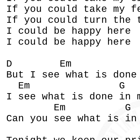
If you could take my f
If you could turn the 
I could be happy here
I could be happy here
D Em G
But I see what is done
Em G 
I see what is done in 
Em G B
Can you see what is in