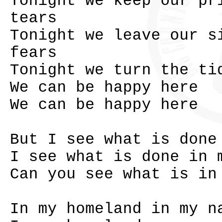
Tonight we keep our pr
tears
Tonight we leave our s
fears
Tonight we turn the ti
We can be happy here
We can be happy here
But I see what is done
I see what is done in 
Can you see what is in
In my homeland in my n