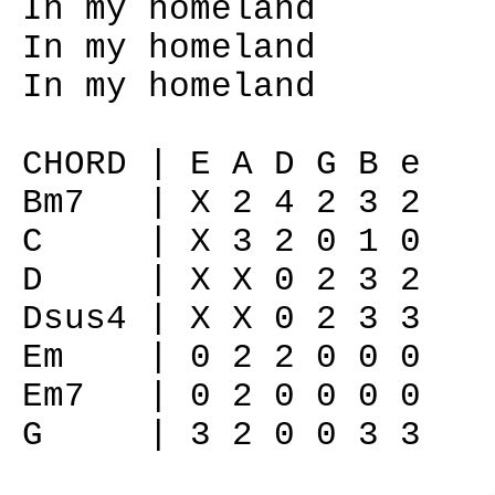
In my homeland
In my homeland
In my homeland
CHORD | E A D G B e
Bm7 | X 2 4 2 3 2
C | X 3 2 0 1 0
D | X X 0 2 3 2
Dsus4 | X X 0 2 3 3
Em | 0 2 2 0 0 0
Em7 | 0 2 0 0 0 0
G | 3 2 0 0 3 3