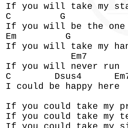
If you will take my st
C G
If you will be the one
Em G
If you will take my ha
Em7
If you will never run
C Dsus4 Em7 
I could be happy here
If you could take my p
If you could take my t
If you could take my s