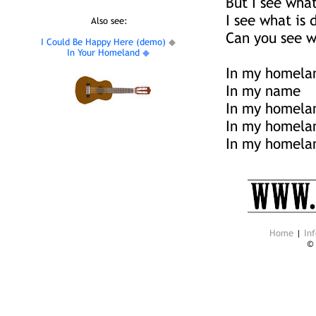
But I see wha
I see what is
Also see:
Can you see w
I Could Be Happy Here (demo)
◆
In Your Homeland
◆
In my homela
In my name
In my homela
In my homela
In my homela
Home
|
Inf
©