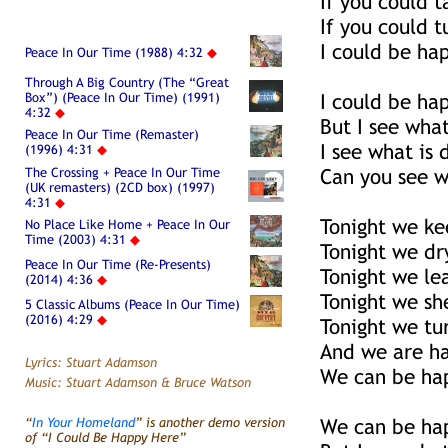
If you could 
If you could t
I could be ha
Peace In Our Time (1988) 4:32
◆
Through A Big Country (The “Great
Box”) (Peace In Our Time) (1991)
I could be ha
4:32
◆
But I see wha
Peace In Our Time (Remaster)
I see what is
(1996) 4:31
◆
The Crossing + Peace In Our Time
Can you see w
(UK remasters) (2CD box) (1997)
4:31
◆
Tonight we ke
No Place Like Home + Peace In Our
Time (2003) 4:31
◆
Tonight we dr
Peace In Our Time (Re-Presents)
Tonight we le
(2014) 4:36
◆
Tonight we sh
5 Classic Albums (Peace In Our Time)
(2016) 4:29
◆
Tonight we tu
And we are h
Lyrics: Stuart Adamson
We can be ha
Music: Stuart Adamson & Bruce Watson
“
In Your Homeland
” is another demo version
We can be ha
of “I Could Be Happy Here”