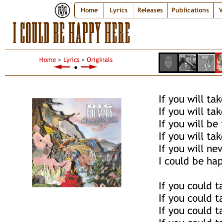
Home
Lyrics
Releases
Publications
V
I COULD BE HAPPY HERE
Home
>
Lyrics
>
Originals
●
If you will ta
If you will ta
If you will be
If you will t
If you will ne
I could be ha
If you could 
If you could 
If you could 