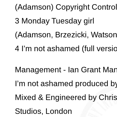
(Adamson) Copyright Contro
3 Monday Tuesday girl
(Adamson, Brzezicki, Watson
4 I’m not ashamed (full vers
Management - Ian Grant Ma
I’m not ashamed produced by
Mixed & Engineered by Chri
Studios, London