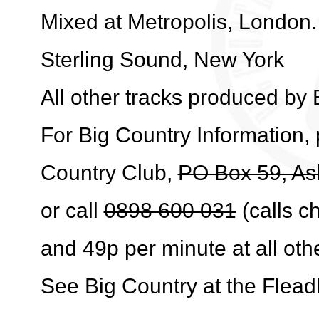
Mixed at Metropolis, London
Sterling Sound, New York
All other tracks produced by 
For Big Country Information, 
Country Club,
PO Box 59, As
or call
0898 600 031
(calls c
and 49p per minute at all oth
See Big Country at the Flea