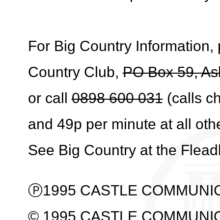
For Big Country Information, 
Country Club,
PO Box 59, As
or call
0898 600 031
(calls c
and 49p per minute at all oth
See Big Country at the Flea
Ⓟ1995 CASTLE COMMUNIC
© 1995 CASTLE COMMUNI