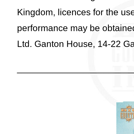
Kingdom, licences for the use
performance may be obtaine
Ltd. Ganton House, 14-22 G
_______________________