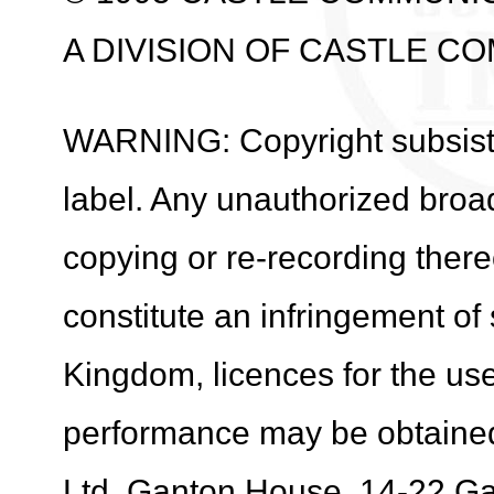
A DIVISION OF CASTLE C
WARNING: Copyright subsists 
label. Any unauthorized broa
copying or re-recording ther
constitute an infringement of
Kingdom, licences for the use
performance may be obtaine
Ltd. Ganton House, 14-22 G