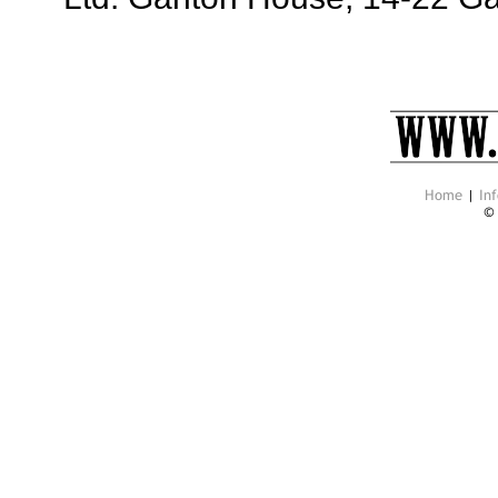
Home
|
Inf
©