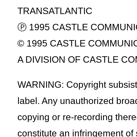
TRANSATLANTIC
Ⓟ 1995 CASTLE COMMUNI
© 1995 CASTLE COMMUNI
A DIVISION OF CASTLE C
WARNING: Copyright subsists 
label. Any unauthorized broa
copying or re-recording ther
constitute an infringement of