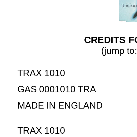
CREDITS F
(jump to:
TRAX 1010
GAS 0001010 TRA
MADE IN ENGLAND
TRAX 1010