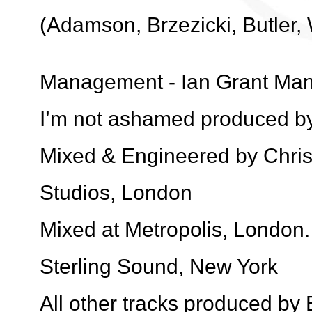
(Adamson, Brzezicki, Butler,
Management - Ian Grant Ma
I’m not ashamed produced by
Mixed & Engineered by Chri
Studios, London
Mixed at Metropolis, London
Sterling Sound, New York
All other tracks produced by 