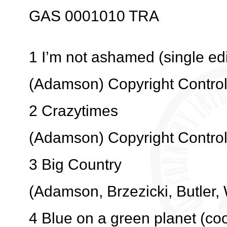
GAS 0001010 TRA
1 I’m not ashamed (single edi
(Adamson) Copyright Contro
2 Crazytimes
(Adamson) Copyright Contro
3 Big Country
(Adamson, Brzezicki, Butler,
4 Blue on a green planet (coo