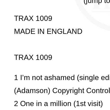
(jump t
TRAX 1009
MADE IN ENGLAND
TRAX 1009
1 I’m not ashamed (single edi
(Adamson) Copyright Contro
2 One in a million (1st visit)