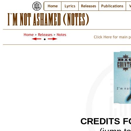
Home
Lyrics
Releases
Publications
V
I’M NOT ASHAMED (NOTES)
Home
>
Releases
>
Notes
Click Here for main p
●
CREDITS F