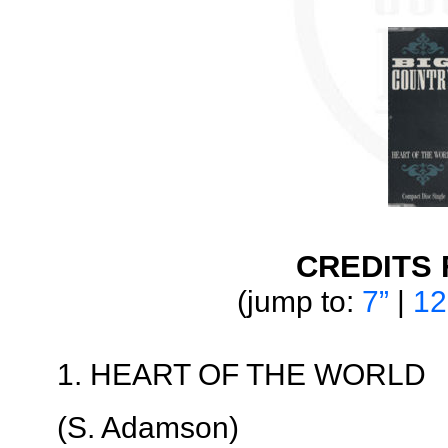
CREDITS 
(jump to:
7”
|
12
1. HEART OF THE WORLD
(S. Adamson)