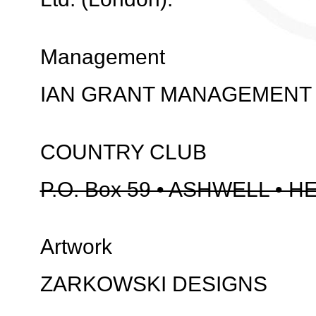
Management
IAN GRANT MANAGEMENT
COUNTRY CLUB
P.O. Box 59 • ASHWELL • H
Artwork
ZARKOWSKI DESIGNS