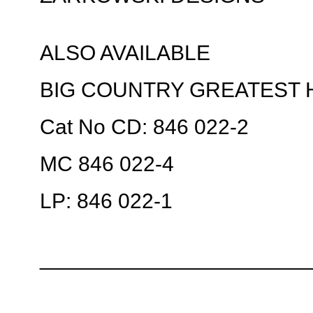
ALSO AVAILABLE
BIG COUNTRY GREATEST 
Cat No CD: 846 022-2
MC 846 022-4
LP: 846 022-1
_______________________