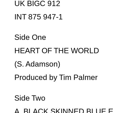
UK BIGC 912
INT 875 947-1
Side One
HEART OF THE WORLD
(S. Adamson)
Produced by Tim Palmer
Side Two
A. BLACK SKINNED BLUE 