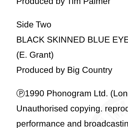
Produced by Tim Palmer
Side Two
BLACK SKINNED BLUE EY
(E. Grant)
Produced by Big Country
Ⓟ1990 Phonogram Ltd. (Londo
Unauthorised copying. reprodu
performance and broadcasti