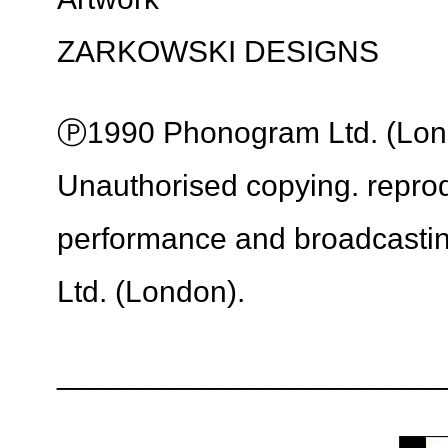
ZARKOWSKI DESIGNS
Ⓟ1990 Phonogram Ltd. (Londo
Unauthorised copying. reprodu
performance and broadcasti
Ltd. (London).
_______________________