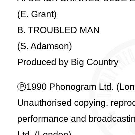
(E. Grant)
B. TROUBLED MAN
(S. Adamson)
Produced by Big Country
Ⓟ1990 Phonogram Ltd. (Londo
Unauthorised copying. reprodu
performance and broadcasti
Ltd. (London).