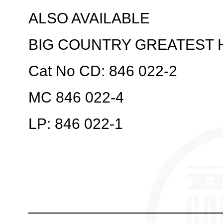
ALSO AVAILABLE
BIG COUNTRY GREATEST 
Cat No CD: 846 022-2
MC 846 022-4
LP: 846 022-1
_______________________