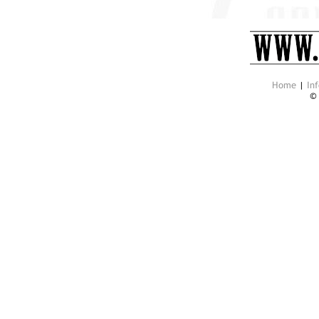
Home
|
Inf
©