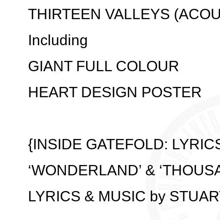
THIRTEEN VALLEYS (ACOU
Including
GIANT FULL COLOUR
HEART DESIGN POSTER
{INSIDE GATEFOLD: LYRIC
‘WONDERLAND’ & ‘THOUSA
LYRICS & MUSIC by STUA