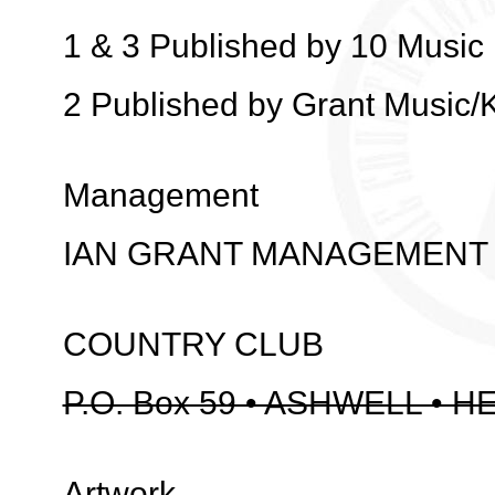
1 & 3 Published by 10 Music 
2 Published by Grant Music/
Management
IAN GRANT MANAGEMENT
COUNTRY CLUB
P.O. Box 59 • ASHWELL • H
Artwork