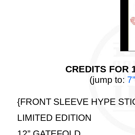
CREDITS FOR 1
(jump to:
7
{FRONT SLEEVE HYPE STI
LIMITED EDITION
12” GATEFOLD