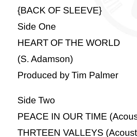
{BACK OF SLEEVE}
Side One
HEART OF THE WORLD
(S. Adamson)
Produced by Tim Palmer
Side Two
PEACE IN OUR TIME (Acoust
THRTEEN VALLEYS (Acousti