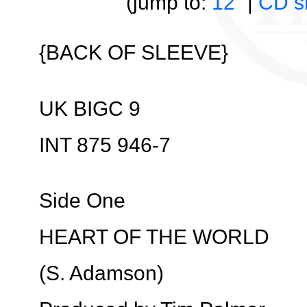
(jump to:
12”
|
CD s
{BACK OF SLEEVE}
UK BIGC 9
INT 875 946-7
Side One
HEART OF THE WORLD
(S. Adamson)