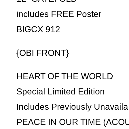
includes FREE Poster
BIGCX 912
{OBI FRONT}
HEART OF THE WORLD
Special Limited Edition
Includes Previously Unavaila
PEACE IN OUR TIME (ACOU