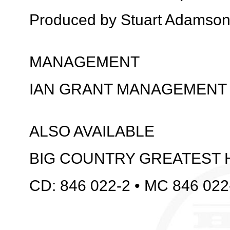
Produced by Stuart Adamso
MANAGEMENT
IAN GRANT MANAGEMENT
ALSO AVAILABLE
BIG COUNTRY GREATEST 
CD: 846 022-2 • MC 846 022-