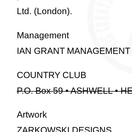
Ltd. (London).
Management
IAN GRANT MANAGEMENT
COUNTRY CLUB
P.O. Box 59 • ASHWELL • H
Artwork
ZARKOWSKI DESIGNS