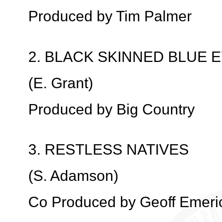
Produced by Tim Palmer
2. BLACK SKINNED BLUE 
(E. Grant)
Produced by Big Country
3. RESTLESS NATIVES
(S. Adamson)
Co Produced by Geoff Emeri