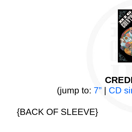
CREDI
(jump to:
7”
|
CD si
{BACK OF SLEEVE}