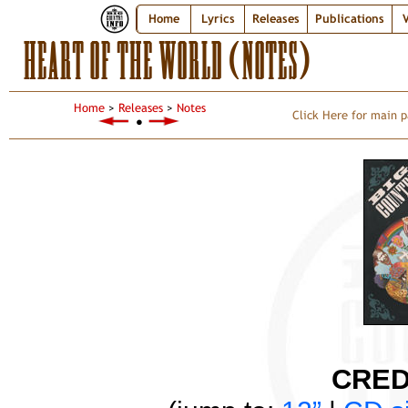
Home
Lyrics
Releases
Publications
V
HEART OF THE WORLD (NOTES)
Home
>
Releases
>
Notes
Click Here for main p
●
CRED