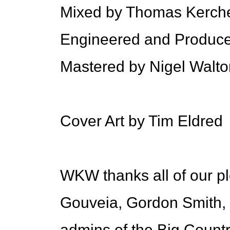
Mixed by Thomas Kerch
Engineered and Produc
Mastered by Nigel Walto
Cover Art by Tim Eldred
WKW thanks all of our p
Gouveia, Gordon Smith, S
admins of the Big Countr