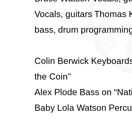
Vocals, guitars Thomas K
bass, drum programmin
Colin Berwick Keyboard
the Coin"
Alex Plode Bass on “Nat
Baby Lola Watson Percu