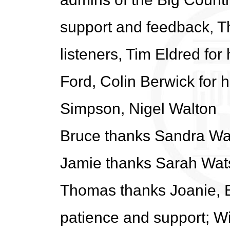
support and feedback, T
listeners, Tim Eldred for 
Ford, Colin Berwick for h
Simpson, Nigel Walton
Bruce thanks Sandra Wa
Jamie thanks Sarah Wat
Thomas thanks Joanie, E
patience and support; Wil