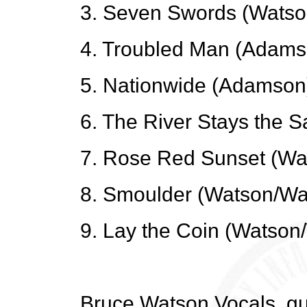
3. Seven Swords (Watso
4. Troubled Man (Adams
5. Nationwide (Adamson
6. The River Stays the
7. Rose Red Sunset (Wa
8. Smoulder (Watson/Wa
9. Lay the Coin (Watson
Bruce Watson Vocals, gu