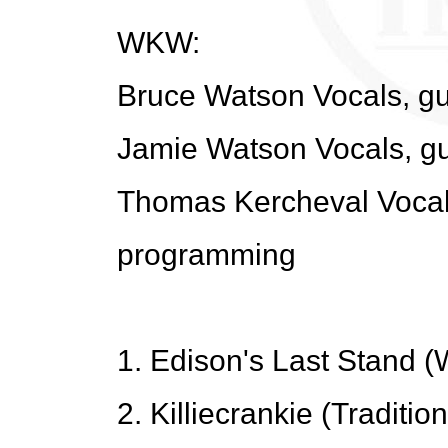
WKW:
Bruce Watson Vocals, gu
Jamie Watson Vocals, gu
Thomas Kercheval Vocals
programming
1. Edison's Last Stand 
2. Killiecrankie (Traditi