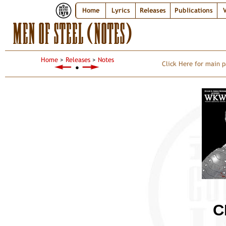
Home
Lyrics
Releases
Publications
V
MEN OF STEEL (NOTES)
Home
>
Releases
>
Notes
Click Here for main p
●
C