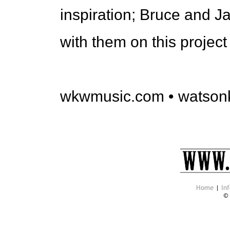
inspiration; Bruce and Ja
with them on this project
wkwmusic.com • watson
Home
|
Inf
©