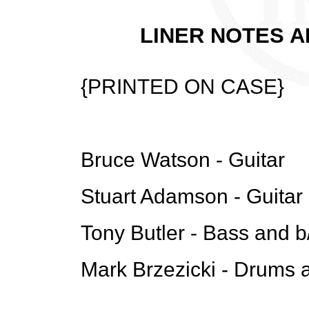
LINER NOTES A
{PRINTED ON CASE}
Bruce Watson - Guitar
Stuart Adamson - Guitar
Tony Butler - Bass and b
Mark Brzezicki - Drums 