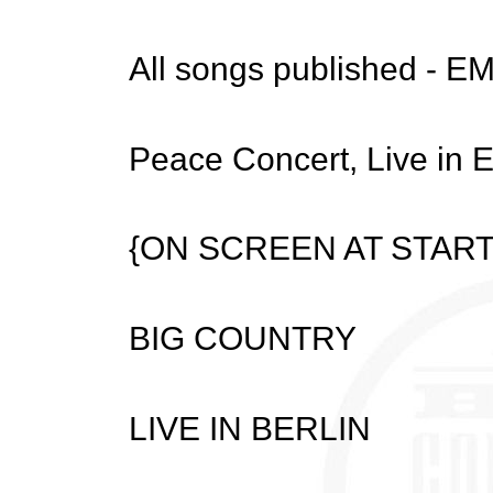
All songs published - EM
Peace Concert, Live in E
{ON SCREEN AT STAR
BIG COUNTRY
LIVE IN BERLIN