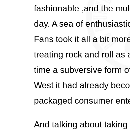
fashionable ,and the mulle
day. A sea of enthusiast
Fans took it all a bit mo
treating rock and roll as
time a subversive form o
West it had already bec
packaged consumer ente
And talking about taking 