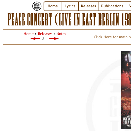
Home
Lyrics
Releases
Publications
V
PEACE CONCERT (LIVE IN EAST BERLIN 1
Home
>
Releases
>
Notes
Click Here for main p
â—