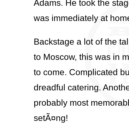
Adams. He took the stage
was immediately at home 
Backstage a lot of the ta
to Moscow, this was in 
to come. Complicated bu
dreadful catering. Anoth
probably most memorable 
setÃ¤ng!