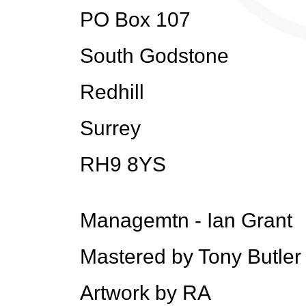
PO Box 107
South Godstone
Redhill
Surrey
RH9 8YS
Managemtn - Ian Grant
Mastered by Tony Butle
Artwork by RA