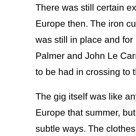
There was still certain ex
Europe then. The iron cur
was still in place and fo
Palmer and John Le Carre t
to be had in crossing to t
The gig itself was like a
Europe that summer, but 
subtle ways. The clothes