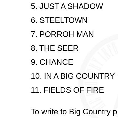
5. JUST A SHADOW
6. STEELTOWN
7. PORROH MAN
8. THE SEER
9. CHANCE
10. IN A BIG COUNTRY
11. FIELDS OF FIRE
To write to Big Country 