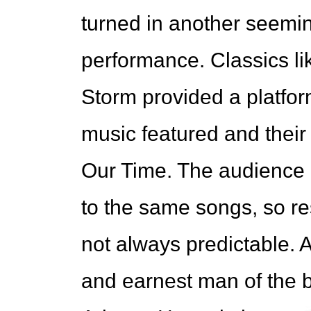
turned in another seeming
performance. Classics li
Storm provided a platfor
music featured and thei
Our Time. The audience 
to the same songs, so r
not always predictable. A
and earnest man of the b