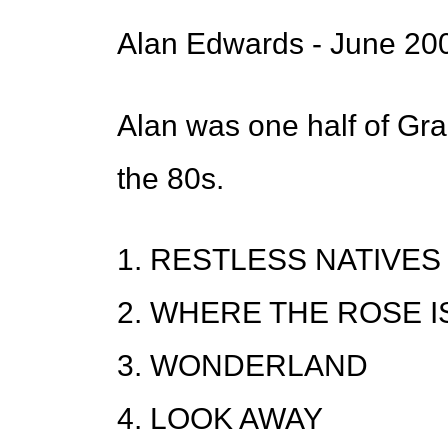
Alan Edwards - June 20
Alan was one half of G
the 80s.
1. RESTLESS NATIVES
2. WHERE THE ROSE 
3. WONDERLAND
4. LOOK AWAY