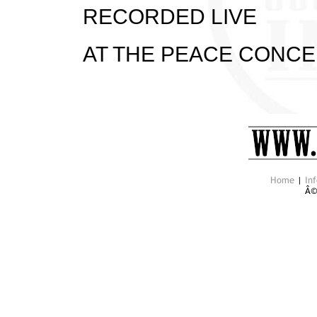
RECORDED LIVE
AT THE PEACE CONCER
Home
|
Inf
Â©