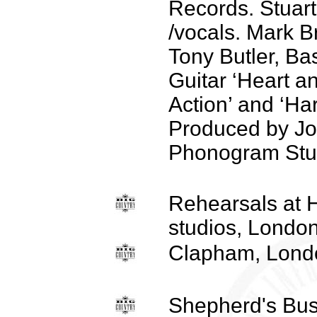
Records. Stuar
/vocals. Mark B
Tony Butler, Ba
Guitar ‘Heart a
Action’ and ‘Ha
Produced by Jo
Phonogram Stu
Rehearsals at
studios, London
Clapham, Lond
Shepherd's Bus