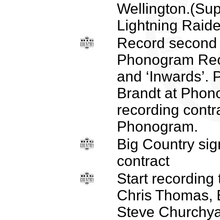
Wellington.(Su
Lightning Raide
Record second
Phonogram Reco
and ‘Inwards’.
Brandt at Phon
recording contr
Phonogram.
Big Country sig
contract
Start recording 
Chris Thomas, B
Steve Churchya