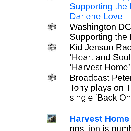
Supporting the
Darlene Love
Washington DC.
Supporting th
Kid Jenson Rad
‘Heart and Soul’
‘Harvest Home’
Broadcast Pete
Tony plays on 
single ‘Back O
Harvest Hom
position is num