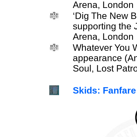
Arena, London
‘Dig The New B
supporting the
Arena, London
Whatever You W
appearance (An
Soul, Lost Patro
Skids: Fanfare