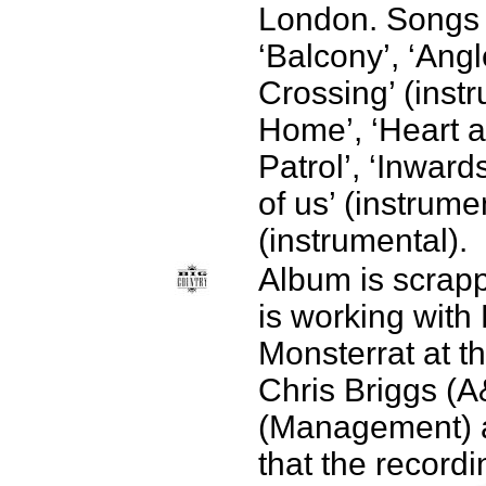
London. Songs 
‘Balcony’, ‘Angl
Crossing’ (inst
Home’, ‘Heart a
Patrol’, ‘Inwards
of us’ (instrume
(instrumental).
Album is scrap
is working with 
Monsterrat at t
Chris Briggs (A
(Management) a
that the recordi