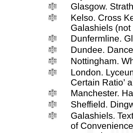
Glasgow. Strath
Kelso. Cross Ke
Galashiels (not
Dunfermline. Gl
Dundee. Dance
Nottingham. Wh
London. Lyceum
Certain Ratio’ a
Manchester. H
Sheffield. Ding
Galashiels. Text
of Convenience’