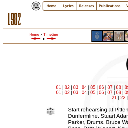
Home
Lyrics
Releases
Publications
V
1982
Home
>
Timeline
●
81
|
82
|
83
|
84
|
85
|
86
|
87
|
88
|
8
01
|
02
|
03
|
04
|
05
|
06
|
07
|
08
|
0
21
|
22
Start rehearsing at Pitten
Dunfermline. Stuart Adam
Parker, Drums. Bruce Wa