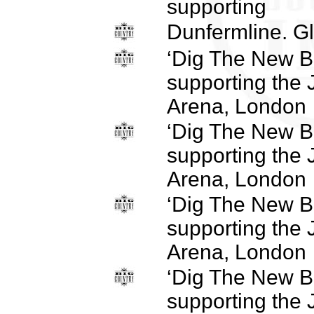
supporting
Dunfermline. Gl
‘Dig The New B
supporting the
Arena, London
‘Dig The New B
supporting the
Arena, London
‘Dig The New B
supporting the
Arena, London
‘Dig The New B
supporting the