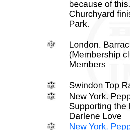
because of this
Churchyard fini
Park.
London. Barrac
(Membership cl
Members
Swindon Top R
New York. Pepp
Supporting the
Darlene Love
New York. Pepp