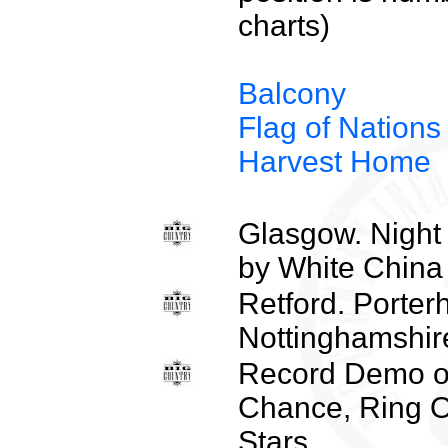
charts)
Balcony
Flag of Nation
Harvest Home
Glasgow. Night
by White China
Retford. Porter
Nottinghamshir
Record Demo of 
Chance, Ring O
Stars.