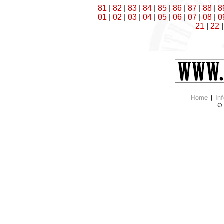
81
|
82
|
83
|
84
|
85
|
86
|
87
|
88
|
8
01
|
02
|
03
|
04
|
05
|
06
|
07
|
08
|
0
21
|
22
Home
|
Inf
©