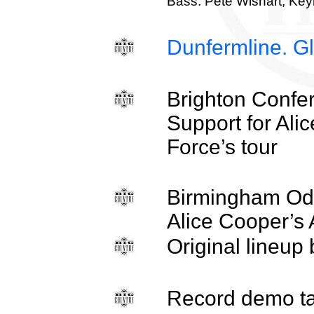
Bass. Pete Wishart, Key
Dunfermline. Gl
Brighton Confe
Support for Ali
Force’s tour
Birmingham Ode
Alice Cooper’s 
Original lineup
Record demo t