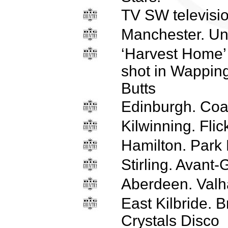
TV SW televisi
Manchester. Uni
‘Harvest Home’
shot in Wapping
Butts
Edinburgh. Coa
Kilwinning. Flic
Hamilton. Park
Stirling. Avant
Aberdeen. Valha
East Kilbride. B
Crystals Disco