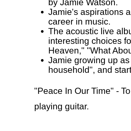
by Jamie Watson.
Jamie's aspirations a
career in music.
The acoustic live al
interesting choices f
Heaven," "What Abou
Jamie growing up as 
household", and star
"Peace In Our Time" - T
playing guitar.