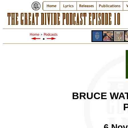
Home
Lyrics
Releases
Publications
V
THE GREAT DIVIDE PODCAST EPISODE 10
Home
>
Podcasts
●
BRUCE WAT
6 Nov