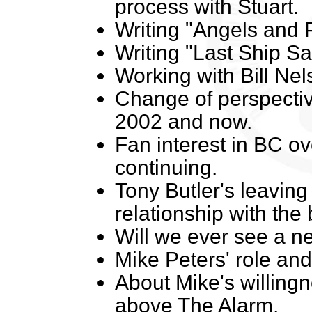
process with Stuart.
Writing "Angels and 
Writing "Last Ship Sai
Working with Bill Nel
Change of perspecti
2002 and now.
Fan interest in BC ov
continuing.
Tony Butler's leavin
relationship with the
Will we ever see a n
Mike Peters' role and
About Mike's willingne
above The Alarm.