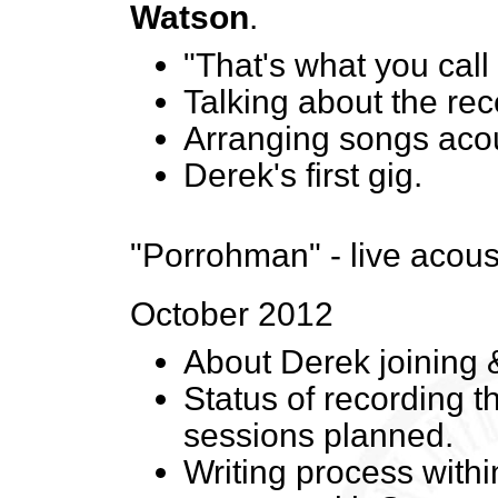
Watson
.
"That's what you call 
Talking about the re
Arranging songs acou
Derek's first gig.
"Porrohman" - live acous
October 2012
About Derek joining &
Status of recording 
sessions planned.
Writing process withi