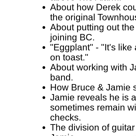
About how Derek cou
the original Townho
About putting out the 
joining BC.
"Eggplant" - "It's lik
on toast."
About working with J
band.
How Bruce & Jamie st
Jamie reveals he is a
sometimes remain wi
checks.
The division of guita