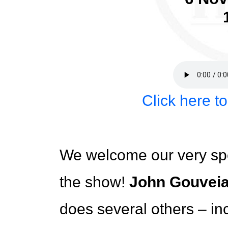
Click here t
We welcome our very sp
the show!
John Gouvei
does several others – in