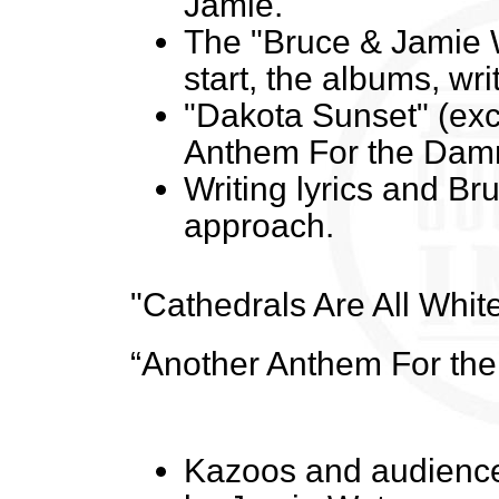
Jamie.
The "Bruce & Jamie W
start, the albums, wri
"Dakota Sunset" (ex
Anthem For the Dam
Writing lyrics and Bru
approach.
"Cathedrals Are All Whi
“Another Anthem For th
Kazoos and audience 