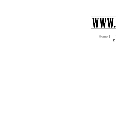
Home
|
Inf
©