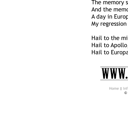
The memory sh
And the memor
A day in Euro
My regression 
Hail to the mi
Hail to Apollo
Hail to Europ
Home
|
Inf
©