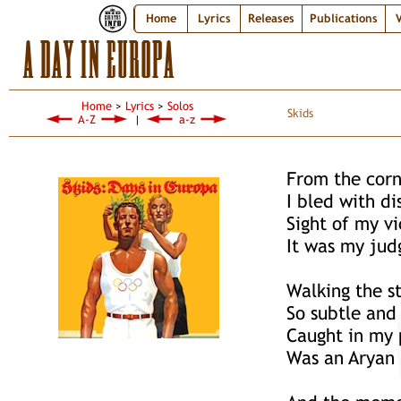
Home
Lyrics
Releases
Publications
V
A DAY IN EUROPA
Home
>
Lyrics
>
Solos
Skids
A-Z
|
a-z
From the cor
I bled with d
Sight of my v
It was my ju
Walking the s
So subtle and
Caught in my 
Was an Aryan