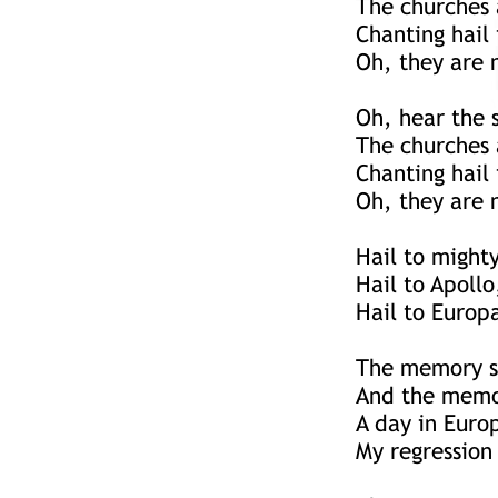
The churches 
Chanting hail
Oh, they are n
Oh, hear the 
The churches 
Chanting hail
Oh, they are n
Hail to mighty
Hail to Apollo
Hail to Europ
The memory sh
And the memor
A day in Euro
My regression 