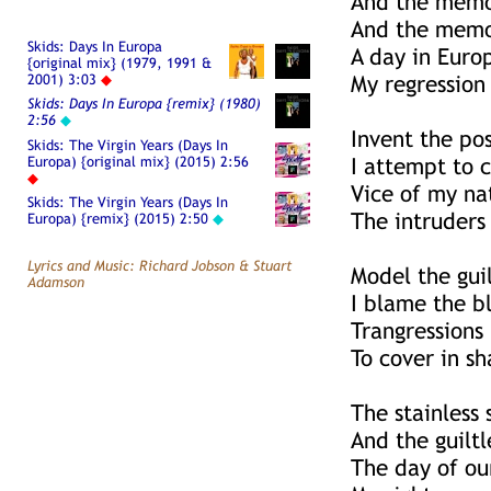
And the memor
And the memor
Skids: Days In Europa
A day in Euro
{original mix} (1979, 1991 &
2001) 3:03
◆
My regression 
Skids: Days In Europa {remix} (1980)
2:56
◆
Invent the pos
Skids: The Virgin Years (Days In
Europa) {original mix} (2015) 2:56
I attempt to 
◆
Vice of my na
Skids: The Virgin Years (Days In
The intruders
Europa) {remix} (2015) 2:50
◆
Lyrics and Music: Richard Jobson & Stuart
Model the gui
Adamson
I blame the 
Trangressions 
To cover in s
The stainless 
And the guiltl
The day of ou