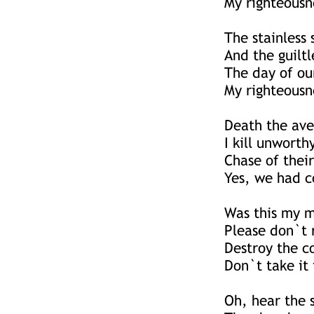
My righteousne
The stainless 
And the guiltl
The day of ou
My righteousne
Death the av
I kill unworth
Chase of their
Yes, we had c
Was this my m
Please don`t 
Destroy the c
Don`t take it 
Oh, hear the 