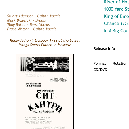
River of Ho
1000 Yard St
King of Emo
Stuart Adamson - Guitar, Vocals
Mark Brzezicki - Drums
Chance (7:3
Tony Butler - Bass, Vocals
Bruce Watson - Guitar, Vocals
In A Big Cou
Recorded on 1 October 1988 at the Soviet
Wings Sports Palace in Moscow
Release Info
Format
Notation
CD/DVD