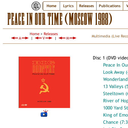
Home
Lyrics
Releases
Publications
V
PEACE IN OUR TIME (MOSCOW 1988)
Home
>
Releases
Multimedia
(Live Rec
A
|
V
|
M
Disc 1 (DVD vide
Peace In Ou
Look Away (
Wonderland 
13 Valleys (
Steeltown (
River of Ho
1000 Yard St
King of Emo
Chance (7:3