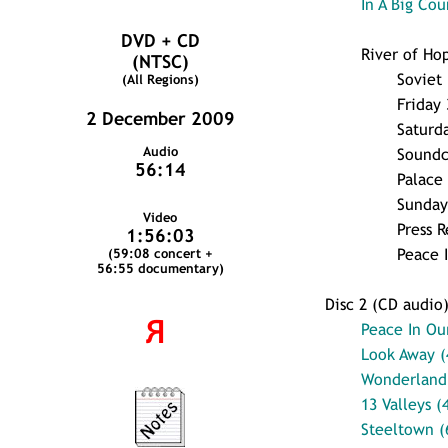
In A Big Cou
DVD + CD
River of Ho
(NTSC)
Soviet
(All Regions)
Friday
2 December 2009
Saturd
Audio
Sound
56:14
Palace 
Sunday
Video
Press R
1:56:03
Peace 
(59:08 concert +
56:55 documentary)
Disc 2 (CD audio
Я
Peace In Ou
Look Away (
Wonderland 
13 Valleys (
Steeltown (