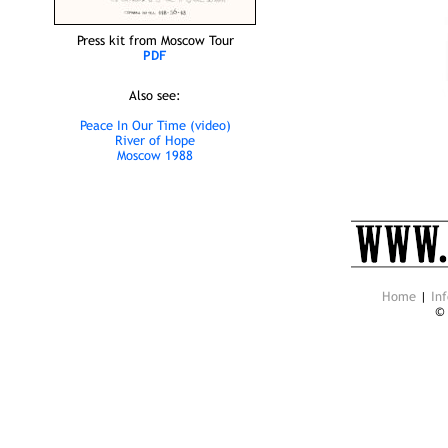
Press kit from Moscow Tour
PDF
Also see:
Peace In Our Time (video)
River of Hope
Moscow 1988
Home
|
Inf
©