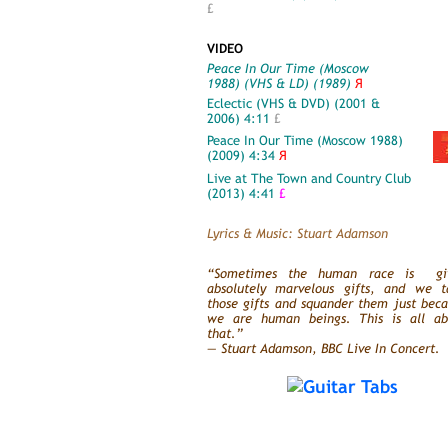
£
VIDEO
Peace In Our Time (Moscow
1988) (VHS & LD) (1989)
Я
Eclectic (VHS & DVD) (2001 &
2006) 4:11
£
Peace In Our Time (Moscow 1988)
(2009) 4:34
Я
Live at The Town and Country Club
(2013) 4:41
£
Lyrics & Music: Stuart Adamson
“Sometimes the human race is gi
absolutely marvelous gifts, and we t
those gifts and squander them just bec
we are human beings. This is all ab
that.”
— Stuart Adamson, BBC Live In Concert.