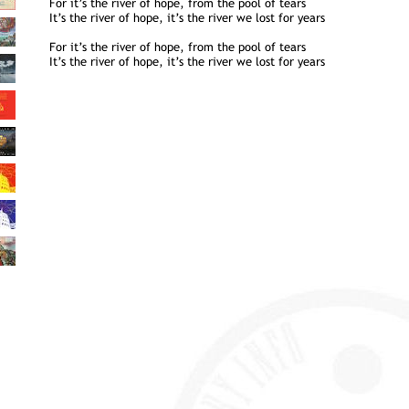
For it’s the river of hope, from the pool of tears
It’s the river of hope, it’s the river we lost for years
For it’s the river of hope, from the pool of tears
It’s the river of hope, it’s the river we lost for years