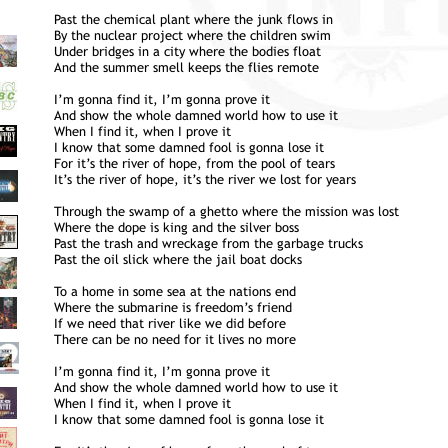
Past the chemical plant where the junk flows in
By the nuclear project where the children swim
Under bridges in a city where the bodies float
And the summer smell keeps the flies remote
I’m gonna find it, I’m gonna prove it
And show the whole damned world how to use it
When I find it, when I prove it
I know that some damned fool is gonna lose it
For it’s the river of hope, from the pool of tears
It’s the river of hope, it’s the river we lost for years
Through the swamp of a ghetto where the mission was lost
Where the dope is king and the silver boss
Past the trash and wreckage from the garbage trucks
Past the oil slick where the jail boat docks
To a home in some sea at the nations end
Where the submarine is freedom’s friend
If we need that river like we did before
There can be no need for it lives no more
I’m gonna find it, I’m gonna prove it
And show the whole damned world how to use it
When I find it, when I prove it
I know that some damned fool is gonna lose it