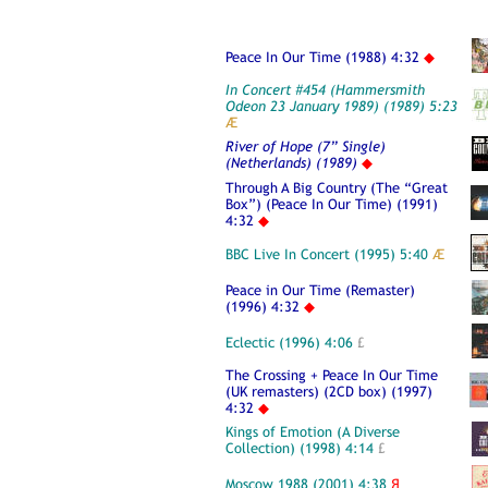
Peace In Our Time (1988) 4:32
◆
In Concert #454 (Hammersmith
Odeon 23 January 1989) (1989) 5:23
Æ
River of Hope (7” Single)
(Netherlands) (1989)
◆
Through A Big Country (The “Great
Box”) (Peace In Our Time) (1991)
4:32
◆
BBC Live In Concert (1995) 5:40
Æ
Peace in Our Time (Remaster)
(1996) 4:32
◆
Eclectic (1996) 4:06
£
The Crossing + Peace In Our Time
(UK remasters) (2CD box) (1997)
4:32
◆
Kings of Emotion (A Diverse
Collection) (1998) 4:14
£
Moscow 1988 (2001) 4:38
Я