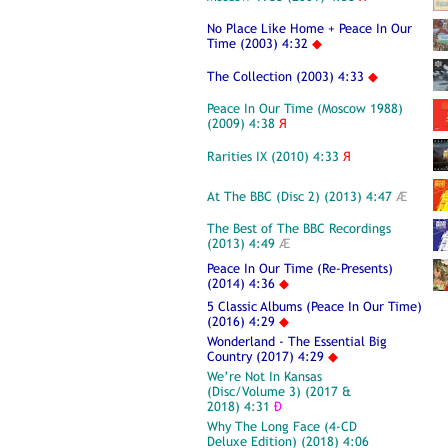
No Place Like Home + Peace In Our
Time (2003) 4:32
◆
The Collection (2003) 4:33
◆
Peace In Our Time (Moscow 1988)
(2009) 4:38
Я
Rarities IX (2010) 4:33
Я
At The BBC (Disc 2) (2013) 4:47
Æ
The Best of The BBC Recordings
(2013) 4:49
Æ
Peace In Our Time (Re-Presents)
(2014) 4:36
◆
5 Classic Albums (Peace In Our Time)
(2016) 4:29
◆
Wonderland - The Essential Big
Country (2017) 4:29
◆
We’re Not In Kansas
(Disc/Volume 3) (2017 &
2018) 4:31
Ð
Why The Long Face (4-CD
Deluxe Edition) (2018) 4:06