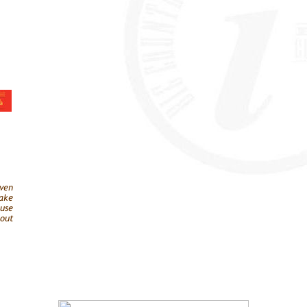
ven
ake
ause
out