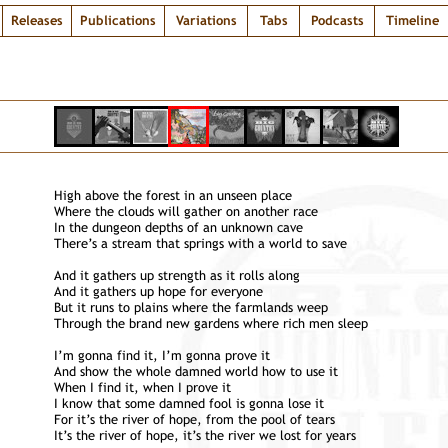
Releases
Publications
Variations
Tabs
Podcasts
Timeline
High above the forest in an unseen place
Where the clouds will gather on another race
In the dungeon depths of an unknown cave
There’s a stream that springs with a world to save
And it gathers up strength as it rolls along
And it gathers up hope for everyone
But it runs to plains where the farmlands weep
Through the brand new gardens where rich men sleep
I’m gonna find it, I’m gonna prove it
And show the whole damned world how to use it
When I find it, when I prove it
I know that some damned fool is gonna lose it
For it’s the river of hope, from the pool of tears
It’s the river of hope, it’s the river we lost for years