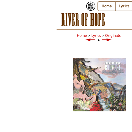
Home
Lyrics
RIVER OF HOPE
Home
>
Lyrics
>
Originals
●