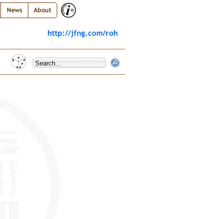
News
About
http://jfng.com/roh