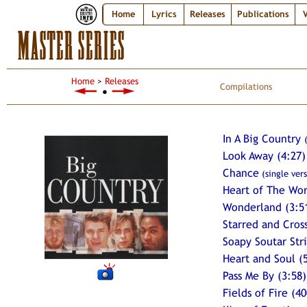
Home
Lyrics
Releases
Publications
V
MASTER SERIES
Home
>
Releases
Compilations
●
In A Big Country
Look Away (4:27)
Chance
(single vers
Heart of The Wo
Wonderland (3:5
Starred and Cros
Soapy Soutar Stri
Heart and Soul (
Pass Me By (3:58)
Fields of Fire (40