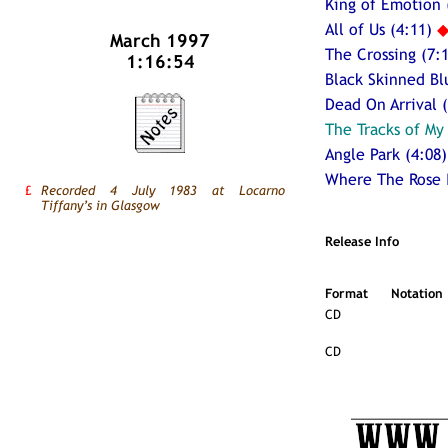
King of Emotion 
All of Us (4:11)
March 1997
The Crossing (7:
1:16:54
Black Skinned Bl
Dead On Arrival (
The Tracks of My
Angle Park (4:08)
Where The Rose 
£
Recorded 4 July 1983 at Locarno
Tiffany’s in Glasgow
Release Info
Format
Notation
CD
CD