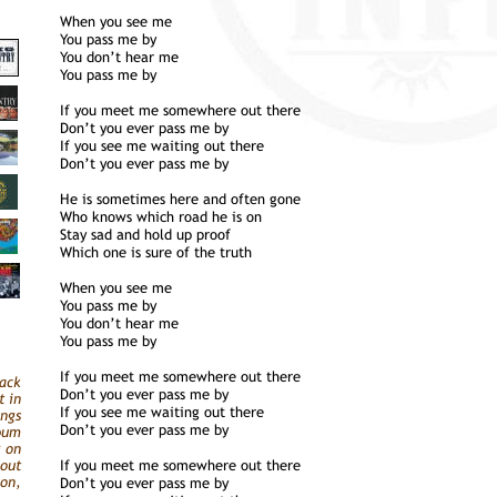
When you see me
You pass me by
You don’t hear me
You pass me by
If you meet me somewhere out there
Don’t you ever pass me by
If you see me waiting out there
Don’t you ever pass me by
He is sometimes here and often gone
Who knows which road he is on
Stay sad and hold up proof
Which one is sure of the truth
When you see me
You pass me by
You don’t hear me
You pass me by
If you meet me somewhere out there
ack
Don’t you ever pass me by
t in
If you see me waiting out there
ongs
Don’t you ever pass me by
bum
g on
out
If you meet me somewhere out there
on,
Don’t you ever pass me by