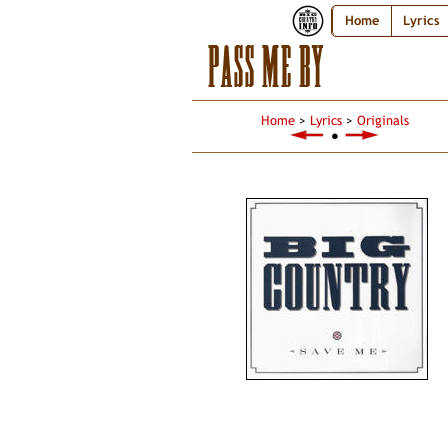
Home
Lyrics
PASS ME BY
Home
>
Lyrics
>
Originals
●