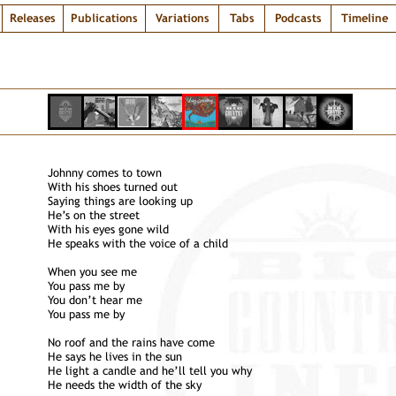
Releases
Publications
Variations
Tabs
Podcasts
Timeline
Johnny comes to town
With his shoes turned out
Saying things are looking up
He’s on the street
With his eyes gone wild
He speaks with the voice of a child
When you see me
You pass me by
You don’t hear me
You pass me by
No roof and the rains have come
He says he lives in the sun
He light a candle and he’ll tell you why
He needs the width of the sky