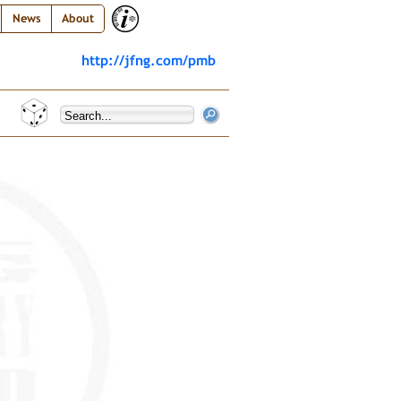
News
About
http://jfng.com/pmb