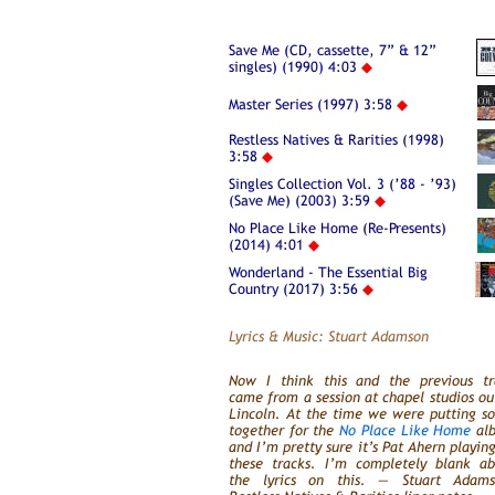
Save Me (CD, cassette, 7” & 12”
singles) (1990) 4:03
◆
Master Series (1997) 3:58
◆
Restless Natives & Rarities (1998)
3:58
◆
Singles Collection Vol. 3 (’88 - ’93)
(Save Me) (2003) 3:59
◆
No Place Like Home (Re-Presents)
(2014) 4:01
◆
Wonderland - The Essential Big
Country (2017) 3:56
◆
Lyrics & Music: Stuart Adamson
Now I think this and the previous tr
came from a session at chapel studios ou
Lincoln. At the time we were putting s
together for the
No Place Like Home
al
and I’m pretty sure it’s Pat Ahern playin
these tracks. I’m completely blank ab
the lyrics on this. — Stuart Adams