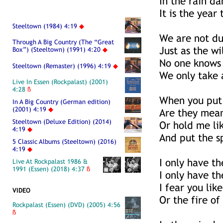
In the rain da
It is the year
Steeltown (1984) 4:19
◆
We are not du
Through A Big Country (The “Great
Just as the wi
Box”) (Steeltown) (1991) 4:20
◆
No one knows
Steeltown (Remaster) (1996) 4:19
◆
We only take 
Live In Essen (Rockpalast) (2001)
4:28
ß
When you put
In A Big Country (German edition)
(2001) 4:19
◆
Are they mean
Steeltown (Deluxe Edition) (2014)
Or hold me lik
4:19
◆
And put the s
5 Classic Albums (Steeltown) (2016)
4:19
◆
I only have t
Live At Rockpalast 1986 &
1991 (Essen) (2018) 4:37
ß
I only have th
I fear you lik
VIDEO
Or the fire of
Rockpalast (Essen) (DVD) (2005) 4:56
ß