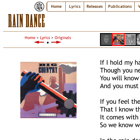
Home
Lyrics
Releases
Publications
V
RAIN DANCE
Home
>
Lyrics
>
Originals
●
If I hold my h
Though you n
You will know 
And you must
If you feel th
That I know t
It comes with
So we know w