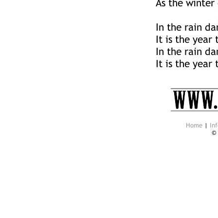
As the winter
In the rain da
It is the year
In the rain da
It is the year
Home
|
Inf
©