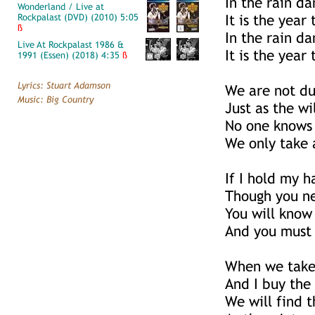
In the rain da
Wonderland / Live at
Rockpalast (DVD) (2010) 5:05
It is the year
ß
In the rain da
Live At Rockpalast 1986 &
It is the year
1991 (Essen) (2018) 4:35
ß
Lyrics: Stuart Adamson
We are not du
Music: Big Country
Just as the wi
No one knows
We only take 
If I hold my h
Though you n
You will know 
And you must
When we take 
And I buy th
We will find 