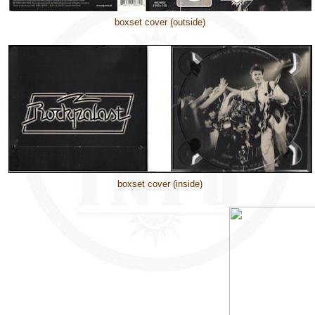
boxset cover (outside)
boxset cover (inside)