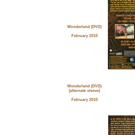
Wonderland (DVD)
February 2010
Wonderland (DVD)
(alternate sleeve)
February 2010