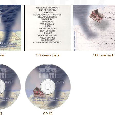
ver
CD sleeve back
CD case back
#1
CD #2