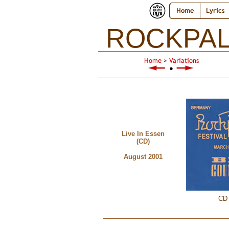
Home
Lyrics
ROCKPAL
Home
>
Variations
●
Live In Essen
(CD)
August 2001
CD 