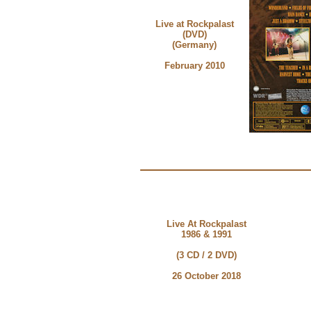
Live at Rockpalast
(DVD)
(Germany)
February 2010
Live At Rockpalast
1986 & 1991
(3 CD / 2 DVD)
26 October 2018