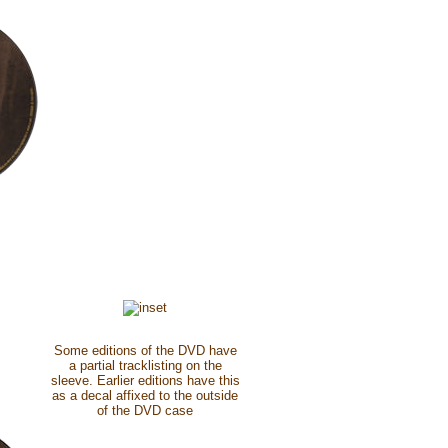
Some editions of the DVD have
a partial tracklisting on the
sleeve. Earlier editions have this
as a decal affixed to the outside
of the DVD case