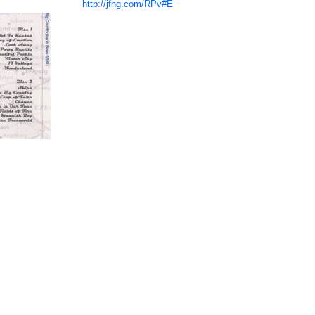
http://jfng.com/RPv#E