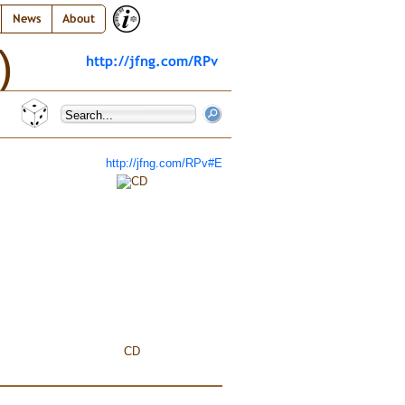
News
About
)
http://jfng.com/RPv
http://jfng.com/RPv#E
CD