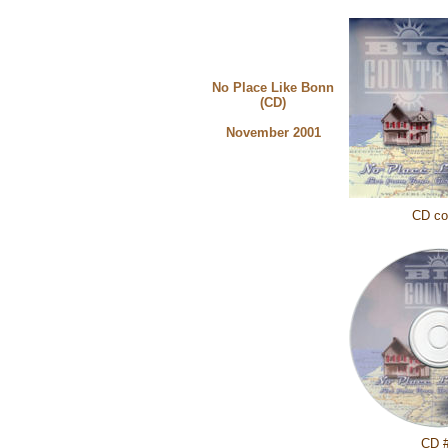
No Place Like Bonn
(CD)
November 2001
CD co
CD 