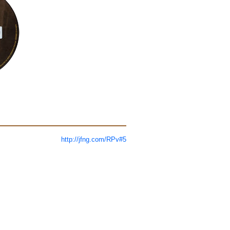
http://jfng.com/RPv#5