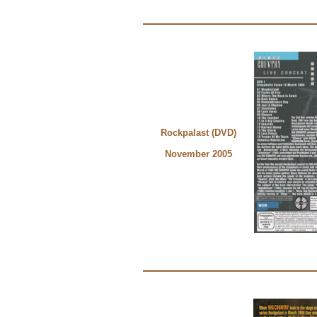
Rockpalast (DVD)
November 2005