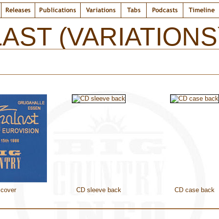
Releases
Publications
Variations
Tabs
Podcasts
Timeline
AST (VARIATIONS
cover
CD sleeve back
CD case back