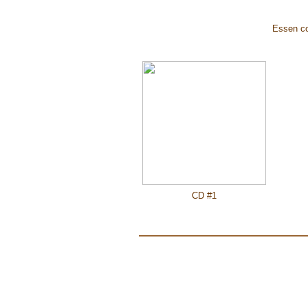
Essen cov
CD #1