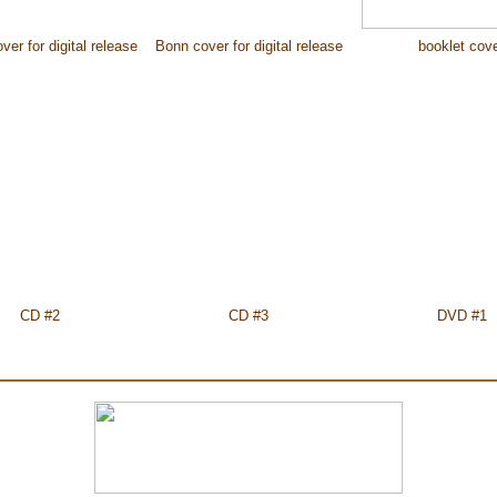
er for digital release
Bonn cover for digital release
booklet cov
CD #2
CD #3
DVD #1