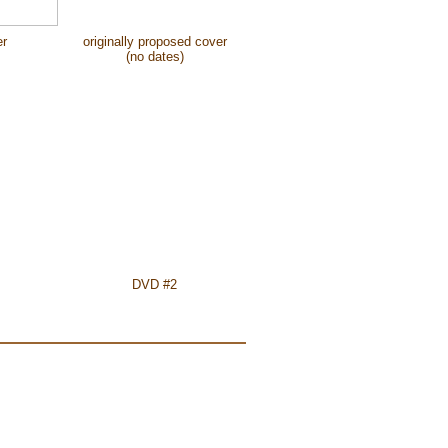
er
originally proposed cover
(no dates)
DVD #2