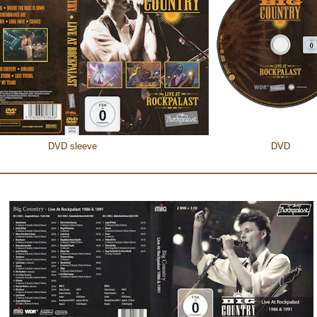
DVD sleeve
DVD