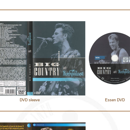
DVD sleeve
Essen DVD