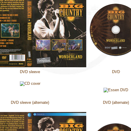
DVD sleeve
DVD
DVD sleeve (alternate)
DVD (alternate)