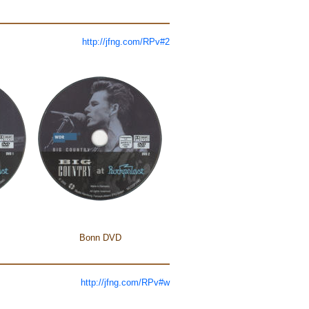
http://jfng.com/RPv#2
Bonn DVD
http://jfng.com/RPv#w