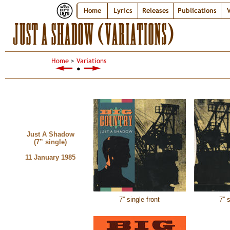
Home
Lyrics
Releases
Publications
V
JUST A SHADOW (VARIATIONS)
Home
>
Variations
●
Just A Shadow
(7” single)
11 January 1985
7” single front
7” 