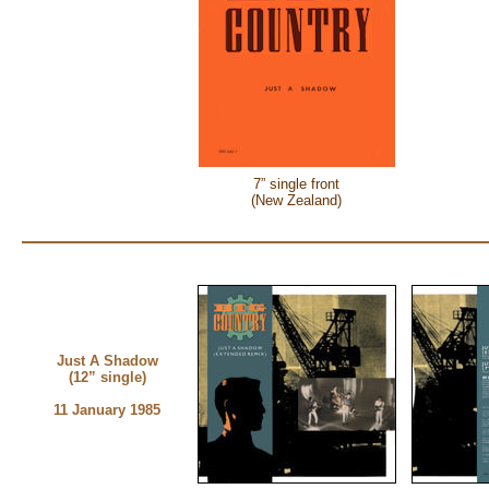
7” single front
(New Zealand)
Just A Shadow
(12” single)
11 January 1985