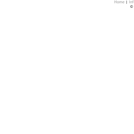
Home
|
Inf
©