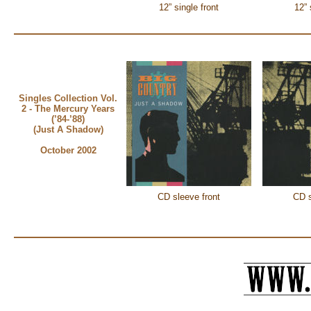
12” single front
12” 
Singles Collection Vol.
2 - The Mercury Years
(’84-’88)
(Just A Shadow)
October 2002
CD sleeve front
CD s