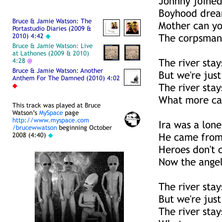
Johnny joined
Boyhood dream
Bruce & Jamie Watson: The
Mother can yo
Portastudio Diaries (2009 &
2010) 4:42
◆
The corpsman 
Bruce & Jamie Watson: Live
at Lathones (2009 & 2010)
4:28
@
The river sta
Bruce & Jamie Watson: Another
But we're just
Anthem For The Damned (2010) 4:02
◆
The river sta
What more ca
This track was played at Bruce
Watson’s
MySpace
page
http://www.myspace.com
Ira was a lon
/brucewwatson
beginning October
2008 (4:40)
◆
He came from 
Heroes don't 
Now the angel
The river sta
But we're just
The river sta