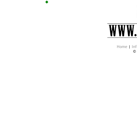
◆
Home
|
Inf
©