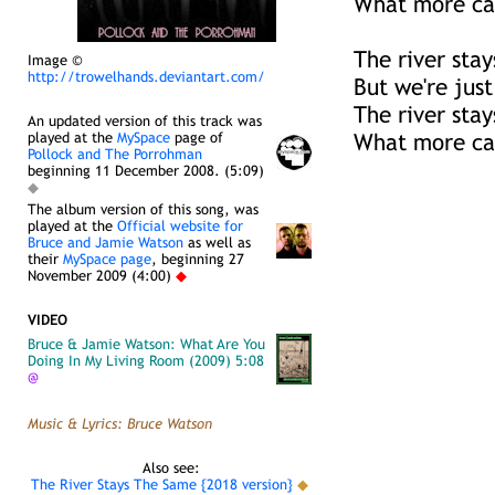
What more ca
The river sta
Image ©
http://trowelhands.deviantart.com/
But we're just
The river sta
An updated version of this track was
played at the
MySpace
page of
What more ca
Pollock and The Porrohman
beginning 11 December 2008. (5:09)
◆
The album version of this song, was
played at the
Official website for
Bruce and Jamie Watson
as well as
their
MySpace page
, beginning 27
November 2009 (4:00)
◆
VIDEO
Bruce & Jamie Watson: What Are You
Doing In My Living Room (2009) 5:08
@
Music & Lyrics: Bruce Watson
Also see:
The River Stays The Same {2018 version}
◆