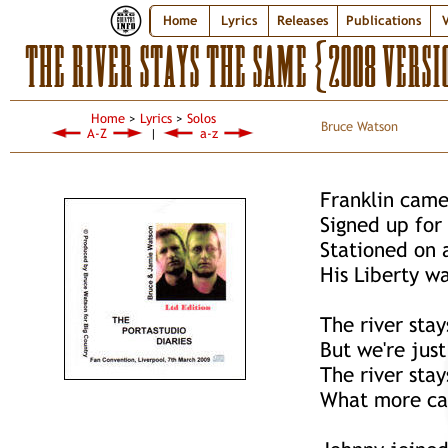
Home
Lyrics
Releases
Publications
V
THE RIVER STAYS THE SAME {2008 VERSI
Home
>
Lyrics
>
Solos
Bruce Watson
A-Z
|
a-z
Franklin came
Signed up for
Stationed on 
His Liberty wa
The river sta
But we're just
The river sta
What more ca