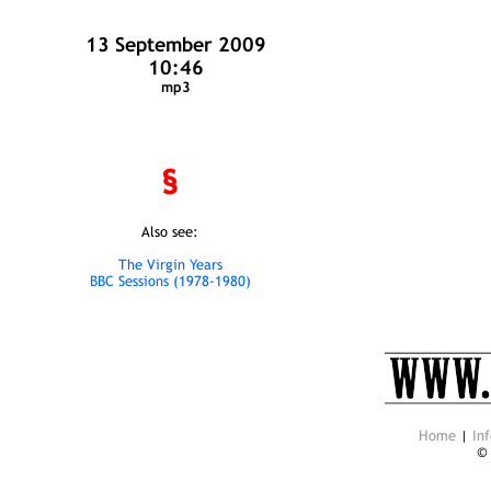
13 September 2009
10:46
mp3
§
Also see:
The Virgin Years
BBC Sessions (1978-1980)
Home
|
Inf
©