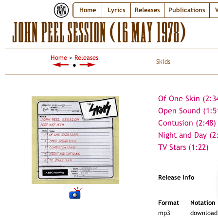
Home
Lyrics
Releases
Publications
V
JOHN PEEL SESSION (16 MAY 1978)
Home
>
Releases
Skids
●
Of One Skin (2:3
Open Sound (1:5
Contusion (2:48)
Night and Day (2
TV Stars (1:22)
Release Info
Format
Notation
mp3
download