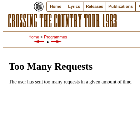
Home
Lyrics
Releases
Publications
CROSSING THE COUNTRY TOUR 1983
Home
>
Programmes
●