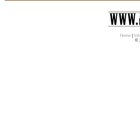
Home
|
Inf
© 