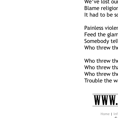
We’ve lost ou
Blame religio
It had to be 
Painless viole
Feed the glam
Somebody tell
Who threw the
Who threw the
Who threw th
Who threw the
Trouble the w
Home
|
Inf
©