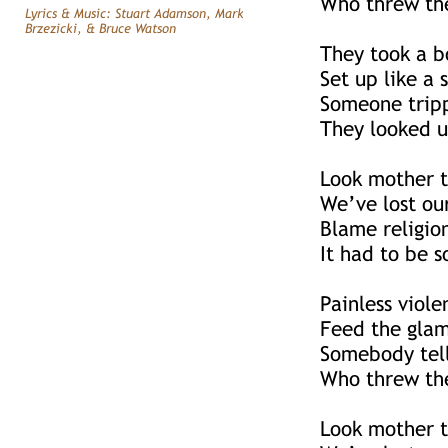
Who threw the
Lyrics & Music: Stuart Adamson, Mark
Brzezicki, & Bruce Watson
They took a b
Set up like a 
Someone tripp
They looked u
Look mother t
We’ve lost ou
Blame religio
It had to be 
Painless viole
Feed the glam
Somebody tell
Who threw the
Look mother t