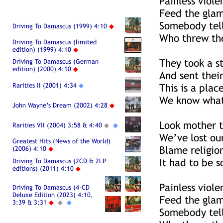
Painless viole
Feed the glam
Somebody tell
Driving To Damascus (1999) 4:10
◆
Who threw the
Driving To Damascus (limited
edition) (1999) 4:10
◆
They took a s
Driving To Damascus (German
edition) (2000) 4:10
◆
And sent their
Rarities II (2001) 4:34
◆
This is a pla
We know what 
John Wayne’s Dream (2002) 4:28
◆
Look mother t
Rarities VII (2004) 3:58 & 4:40
◆
◆
We’ve lost ou
Greatest Hits (News of the World)
Blame religio
(2006) 4:10
◆
It had to be 
Driving To Damascus (2CD & 2LP
editions) (2011) 4:10
◆
Painless viole
Driving To Damascus (4-CD
Deluxe Edition (2023) 4:10,
Feed the glam
3:39 & 3:31
◆
◆
◆
Somebody tell