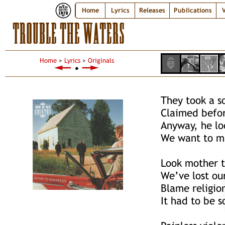
Home
Lyrics
Releases
Publications
V
TROUBLE THE WATERS
Home
>
Lyrics
>
Originals
●
They took a s
Claimed befor
Anyway, he lo
We want to ma
Look mother t
We’ve lost ou
Blame religio
It had to be 