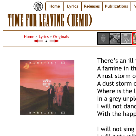
Home
Lyrics
Releases
Publications
V
TIME FOR LEAVING (DEMO)
Home
>
Lyrics
>
Originals
●
There’s an ill
A famine in th
A rust storm 
A dust storm o
Where is the 
In a grey unp
I will not da
With the happ
I will not sin