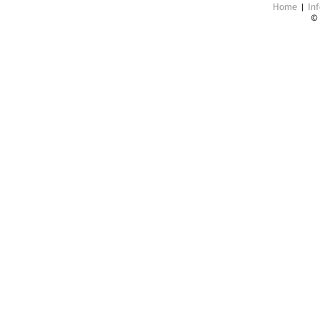
Home
|
Inf
©