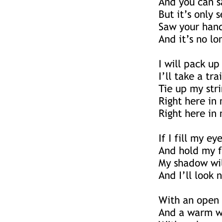
And you can sa
But it’s only
Saw your hand
And it’s no lo
I will pack up
I’ll take a tr
Tie up my stri
Right here in
Right here in 
If I fill my e
And hold my f
My shadow wil
And I’ll look 
With an open
And a warm w