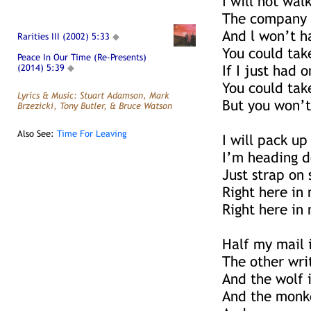
I will not wal
The company 
And l won’t h
Rarities III (2002) 5:33
◆
You could tak
Peace In Our Time (Re-Presents)
(2014) 5:39
◆
If I just had 
You could tak
Lyrics & Music: Stuart Adamson, Mark
But you won’t
Brzezicki, Tony Butler, & Bruce Watson
Also See:
Time For Leaving
I will pack up
I’m heading d
Just strap on
Right here in
Right here in 
Half my mail 
The other wri
And the wolf i
And the monk