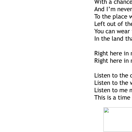
With a chance
And I’m neve
To the place 
Left out of th
You can wear 
In the land th
Right here in
Right here in 
Listen to the c
Listen to the
Listen to me 
This is a time