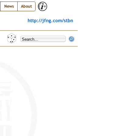
News
About
http://jfng.com/stbn