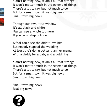
‘Tain’t nothing new, it ain’t all that strange
It won’t matter much in the scheme of things
There’s a lot to say, but not much to do
But for a small town it was big news
Small town big news
Through our own little window
It’s all black and white
You can see a whole lot more
If you could step outside
A fool could see she didn’t love him
But nobody stopped the wedding
At least she’s doing better than her mama
With a daddy for a baby and a gold ring
‘Tain’t nothing new, it ain’t all that strange
It won’t matter much in the scheme of things
There’s a lot to say, but not much to do
But for a small town it was big news
Small town big news
Small town big news
Real big news