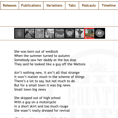
Releases
Publications
Variations
Tabs
Podcasts
Timeline
She was born out of wedlock
When the summer turned to autumn
Somebody saw her daddy at the bus stop
They said he looked like a guy off the Waltons
Ain’t nothing new, it ain’t all that strange
It won’t matter much in the scheme of things
There’s a lot to say, but not much to do
But for a small town it was big news
Small town big news
She skipped out of high school
With a guy on a motorcycle
In a short skirt and too much rouge
She wasn’t really dressed for revival