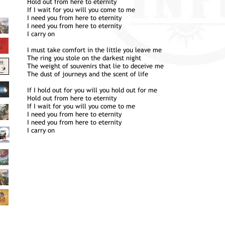
Hold out from here to eternity
If I wait for you will you come to me
I need you from here to eternity
I need you from here to eternity
I carry on
I must take comfort in the little you leave me
The ring you stole on the darkest night
The weight of souvenirs that lie to deceive me
The dust of journeys and the scent of life
If I hold out for you will you hold out for me
Hold out from here to eternity
If I wait for you will you come to me
I need you from here to eternity
I need you from here to eternity
I carry on