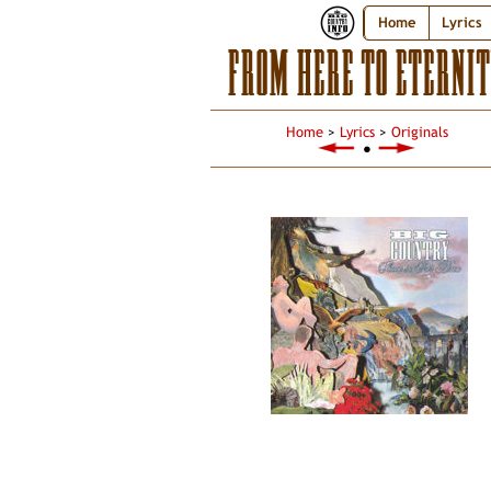
Home
Lyrics
FROM HERE TO ETERNIT
Home
>
Lyrics
>
Originals
●