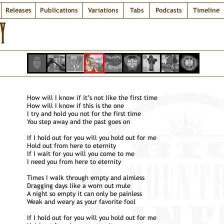
Releases
Publications
Variations
Tabs
Podcasts
Timeline
Y
How will I know if it’s not like the first time
How will I know if this is the one
I try and hold you not for the first time
You step away and the past goes on
If I hold out for you will you hold out for me
Hold out from here to eternity
If I wait for you will you come to me
I need you from here to eternity
Times I walk through empty and aimless
Dragging days like a worn out mule
A night so empty it can only be painless
Weak and weary as your favorite fool
If I hold out for you will you hold out for me