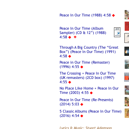
Peace In Our Time (1988) 4:58
◆
Peace In Our Time (Album
Sampler) (CD & 12”) (1988)
4:58
◆
❖
Through A Big Country (The “Great
Box”) (Peace In Our Time) (1991)
4:58
◆
Peace in Our Time (Remaster)
(1996) 4:55
◆
The Crossing + Peace In Our Time
(UK remasters) (2CD box) (1997)
4:55
◆
No Place Like Home + Peace In Our
Time (2003) 4:55
◆
Peace In Our Time (Re-Presents)
(2014) 5:03
◆
5 Classic Albums (Peace In Our Time)
(2016) 4:54
◆
Lyrics & Music: Stuart Adamson