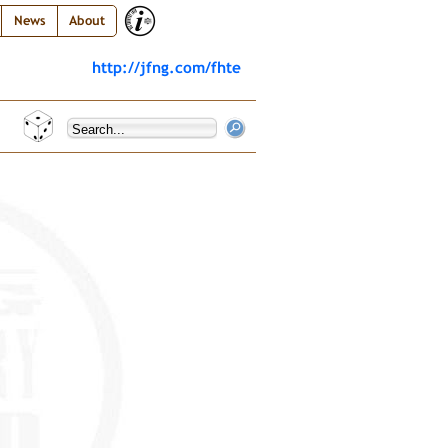
News
About
http://jfng.com/fhte