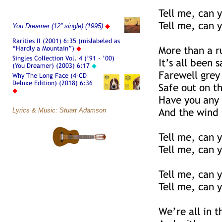
Tell me, can y
Tell me, can y
You Dreamer (12” single) (1995)
◆
Rarities II (2001) 6:35 (mislabeled as
“Hardly a Mountain”)
◆
More than a r
Singles Collection Vol. 4 (’91 - ’00)
It’s all been 
(You Dreamer) (2003) 6:17
◆
Farewell grey
Why The Long Face (4-CD
Deluxe Edition) (2018) 6:36
Safe out on th
◆
Have you any 
Lyrics & Music: Stuart Adamson
And the wind 
Tell me, can y
Tell me, can y
Tell me, can y
Tell me, can y
We’re all in th