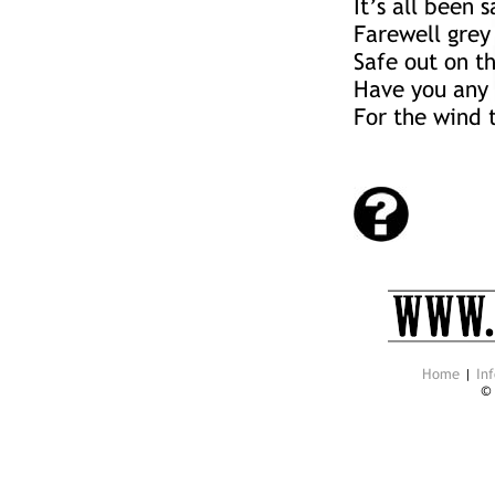
It’s all been 
Farewell grey
Safe out on th
Have you any 
For the wind 
Home
|
Inf
©