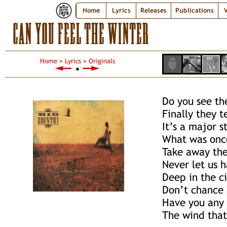
Home
Lyrics
Releases
Publications
V
CAN YOU FEEL THE WINTER
Home
>
Lyrics
>
Originals
●
Do you see th
Finally they t
It’s a major s
What was once
Take away the
Never let us h
Deep in the c
Don’t chance a
Have you any 
The wind that