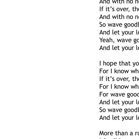
And with no n
If it’s over, t
And with no n
So wave goodb
And let your 
Yeah, wave go
And let your 
I hope that y
For I know wh
If it’s over, t
For I know wh
For wave good
And let your 
So wave goodb
And let your 
More than a r