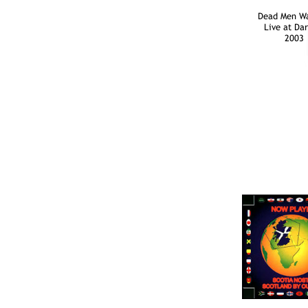
Dead Men Wa
Live at Da
2003