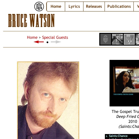
Home
Lyrics
Releases
Publications
V
BRUCE WATSON
Home
>
Special Guests
●
The Gospel Tru
Deep Fried 
2010
(Saints:Ch