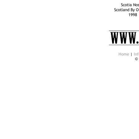
Scotia Nos
Scotland By O
1998
Home
|
Inf
©