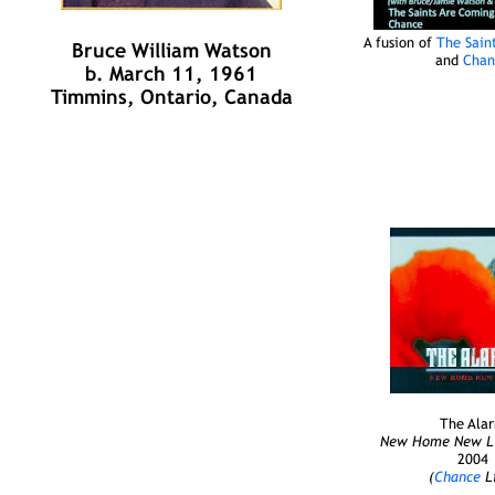
A fusion of
The Sain
Bruce William Watson
and
Chan
b. March 11, 1961
Timmins, Ontario, Canada
The Ala
New Home New Lif
2004
(
Chance
Li